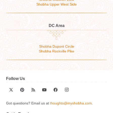
Shobha Upper West Side
DC Area
Shobha Dupont Circle
Shobha Rockville Pike
Follow Us
Got questions? Email us at
thoughts@myshobha.com
.