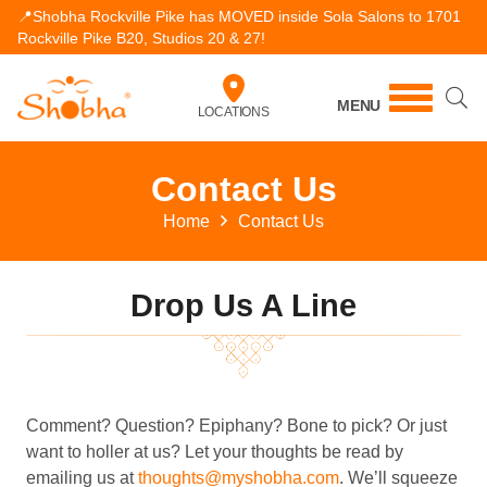
📍Shobha Rockville Pike has MOVED inside Sola Salons to 1701
Rockville Pike B20, Studios 20 & 27!
MENU
LOCATIONS
Contact Us
Home
Contact Us
Drop Us A Line
Comment? Question? Epiphany? Bone to pick? Or just
want to holler at us? Let your thoughts be read by
emailing us at
thoughts@myshobha.com
. We’ll squeeze