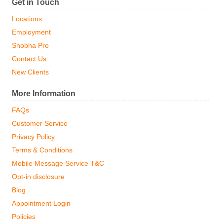
Get in Touch
Locations
Employment
Shobha Pro
Contact Us
New Clients
More Information
FAQs
Customer Service
Privacy Policy
Terms & Conditions
Mobile Message Service T&C
Opt-in disclosure
Blog
Appointment Login
Policies