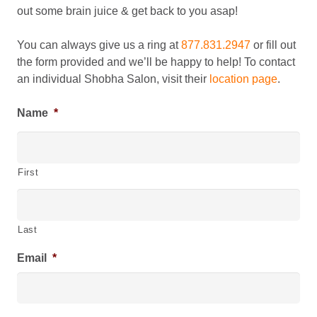
out some brain juice & get back to you asap!
You can always give us a ring at
877.831.2947
or fill out
the form provided and we’ll be happy to help! To contact
an individual Shobha Salon, visit their
location page
.
Name
*
First
Last
Email
*