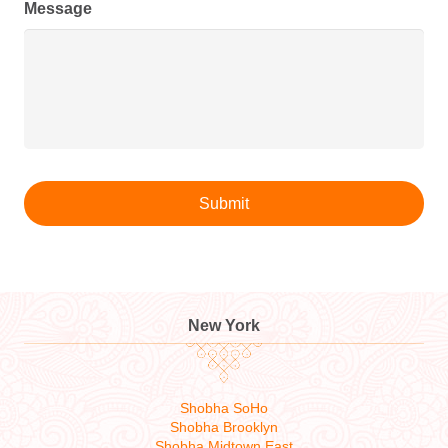
Message
New York
Shobha SoHo
Shobha Brooklyn
Shobha Midtown East