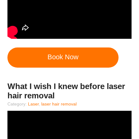
Book Now
What I wish I knew before laser
hair removal
Category:
Laser
,
laser hair removal