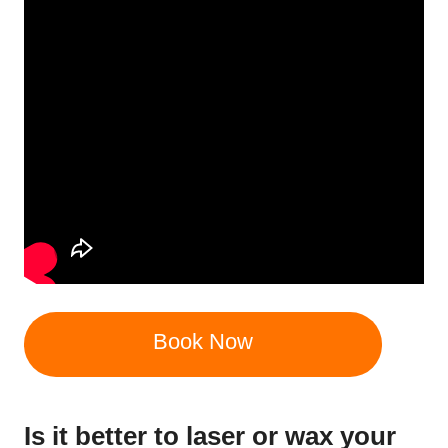
Book Now
Is it better to laser or wax your