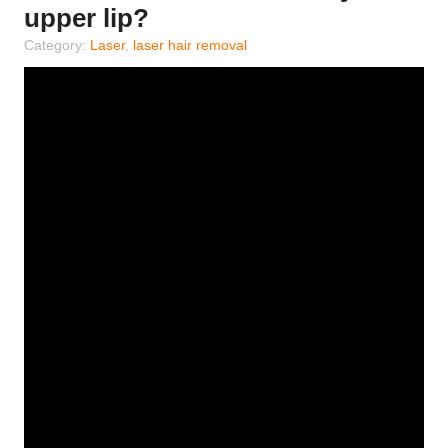
upper lip?
Category:
Laser
,
laser hair removal