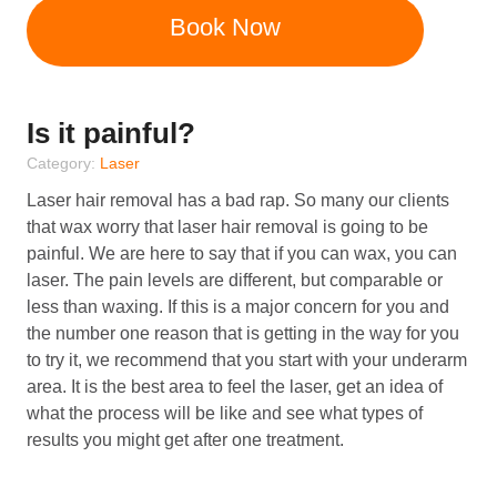
Book Now
Is it painful?
Category:
Laser
Laser hair removal has a bad rap. So many our clients
that wax worry that laser hair removal is going to be
painful. We are here to say that if you can wax, you can
laser. The pain levels are different, but comparable or
less than waxing. If this is a major concern for you and
the number one reason that is getting in the way for you
to try it, we recommend that you start with your underarm
area. It is the best area to feel the laser, get an idea of
what the process will be like and see what types of
results you might get after one treatment.