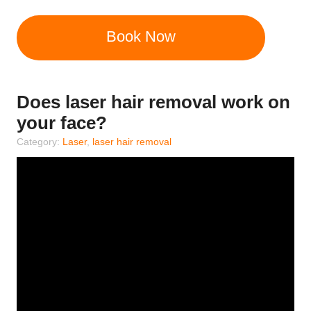
Book Now
Does laser hair removal work on
your face?
Category:
Laser
,
laser hair removal