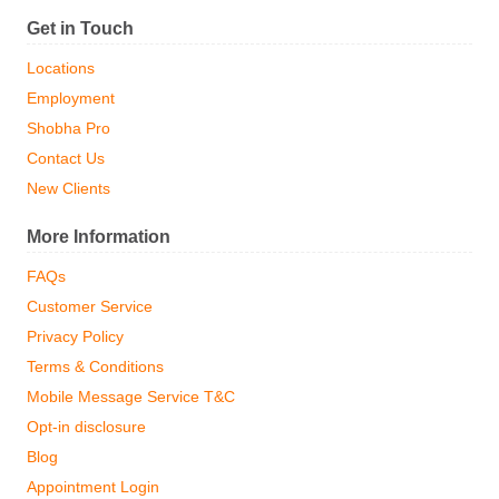
Get in Touch
Locations
Employment
Shobha Pro
Contact Us
New Clients
More Information
FAQs
Customer Service
Privacy Policy
Terms & Conditions
Mobile Message Service T&C
Opt-in disclosure
Blog
Appointment Login