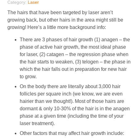
Category:
Laser
The hairs that have been targeted by laser aren’t
growing back, but other hairs in the area might still be
growing! Here’s a little more background info:
There are 3 phases of hair growth (1) anagen – the
phase of active hair growth, the most ideal phase
for laser, (2) catagen – the regression phase when
the hair starts to weaken, (3) telogen – the phase in
which the hair falls out in preparation for new hair
to grow.
On the body there are literally about 3,000 hair
follicles per square inch (we know, we are even
hairier than we thought!). Most of those hairs are
dormant & only 10-30% of the hair is in the anagen
phase at a given time (including the time of your
laser treatment).
Other factors that may affect hair growth include: