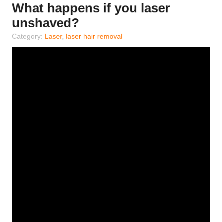
What happens if you laser
unshaved?
Category:
Laser
,
laser hair removal