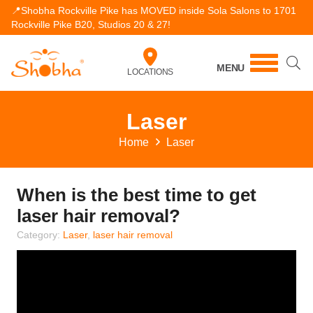
📍Shobha Rockville Pike has MOVED inside Sola Salons to 1701
Rockville Pike B20, Studios 20 & 27!
MENU
LOCATIONS
Laser
Home
Laser
When is the best time to get
laser hair removal?
Category:
Laser
,
laser hair removal