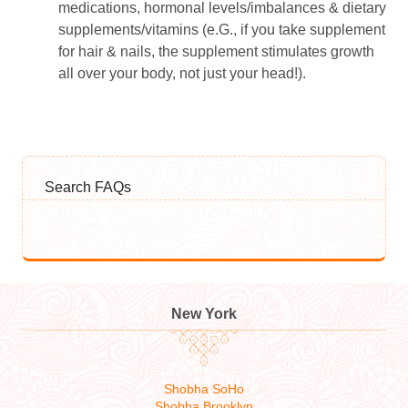
medications, hormonal levels/imbalances & dietary
supplements/vitamins (e.G., if you take supplement
for hair & nails, the supplement stimulates growth
all over your body, not just your head!).
Search FAQs
New York
Shobha SoHo
Shobha Brooklyn