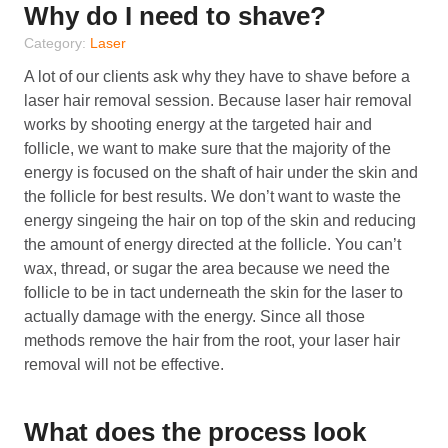
Why do I need to shave?
Category:
Laser
A lot of our clients ask why they have to shave before a
laser hair removal session. Because laser hair removal
works by shooting energy at the targeted hair and
follicle, we want to make sure that the majority of the
energy is focused on the shaft of hair under the skin and
the follicle for best results. We don’t want to waste the
energy singeing the hair on top of the skin and reducing
the amount of energy directed at the follicle. You can’t
wax, thread, or sugar the area because we need the
follicle to be in tact underneath the skin for the laser to
actually damage with the energy. Since all those
methods remove the hair from the root, your laser hair
removal will not be effective.
What does the process look