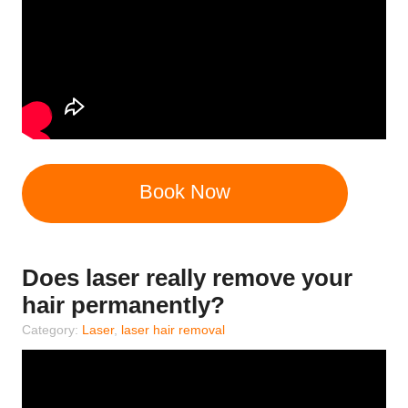
Book Now
Does laser really remove your
hair permanently?
Category:
Laser
,
laser hair removal