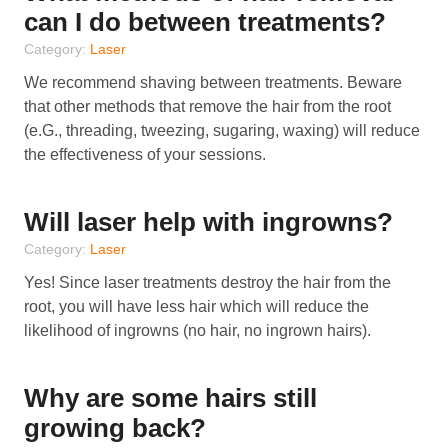
can I do between treatments?
Category:
Laser
We recommend shaving between treatments. Beware
that other methods that remove the hair from the root
(e.G., threading, tweezing, sugaring, waxing) will reduce
the effectiveness of your sessions.
Will laser help with ingrowns?
Category:
Laser
Yes! Since laser treatments destroy the hair from the
root, you will have less hair which will reduce the
likelihood of ingrowns (no hair, no ingrown hairs).
Why are some hairs still
growing back?