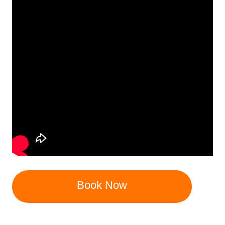
Book Now