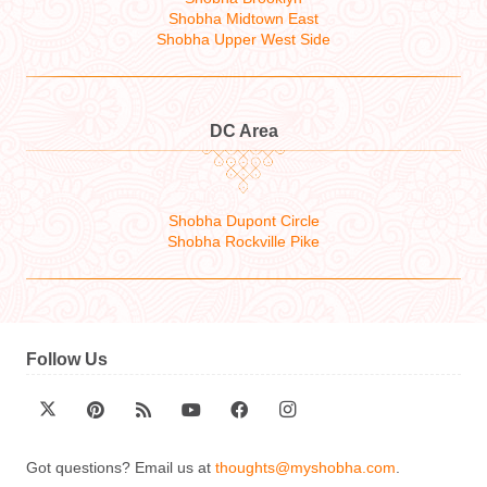
Shobha Midtown East
Shobha Upper West Side
DC Area
Shobha Dupont Circle
Shobha Rockville Pike
Follow Us
Got questions? Email us at
thoughts@myshobha.com
.