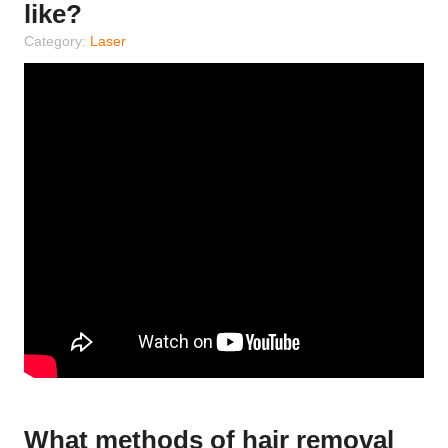
like?
Category:
Laser
What methods of hair removal