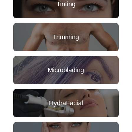
Tinting
Trimming
Microblading
HydraFacial