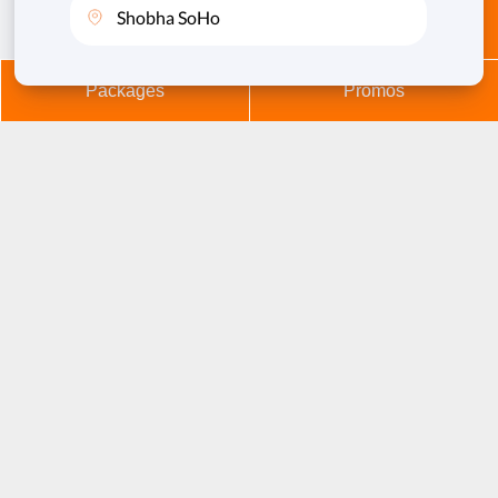
Membership
Book Now
Refuse Cookies
Allow Cookies
Packages
Promos