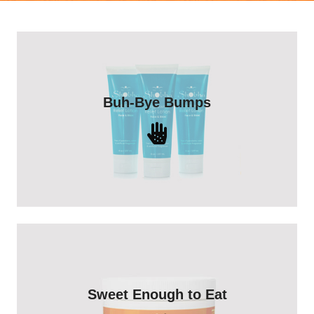
Heal ingrowns you already have and
Buh-Bye Bumps
prevent future bumps with Shobha®
Ingrown Relief Lotion.
Shop Now
Our Shobha Sugaring Gel only
Sweet Enough to Eat
contains lemon juice, sugar and water -
and makes a great cocktail too!