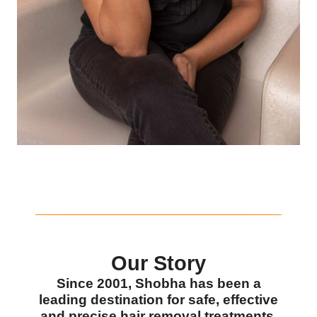
Our Story
Since 2001, Shobha has been a
leading destination for safe, effective
and precise hair removal treatments.