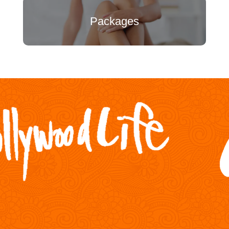
Packages