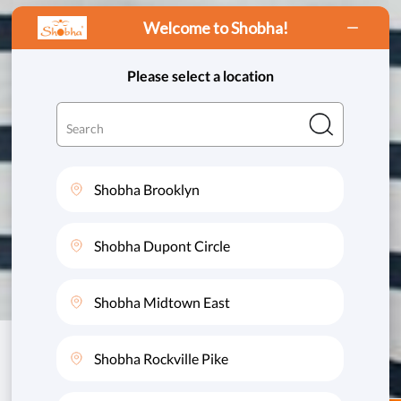
Welcome to Shobha!
This website uses cookies to ensure you get
the best experience on our website.