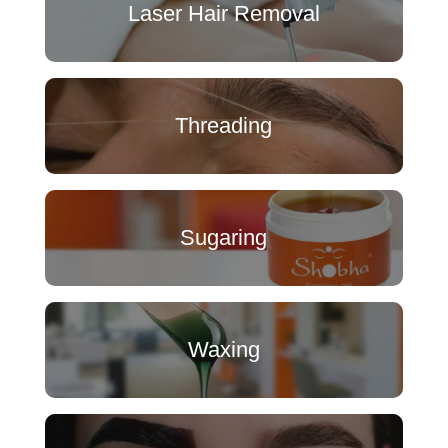
Laser Hair Removal
Threading
Sugaring
Waxing