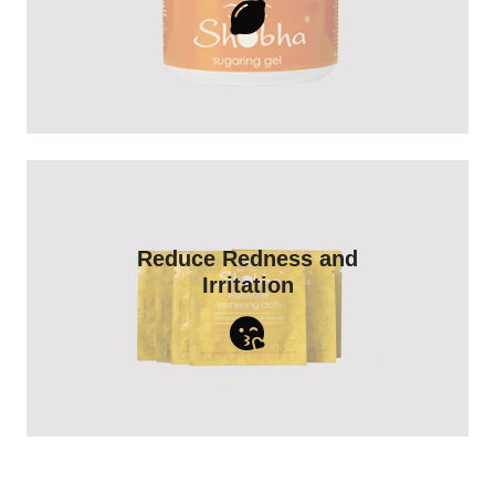
Shop Now
Rosewater naturally reduces both skin
Reduce Redness and
irritation and redness - especially after
Irritation
any type of hair removal treatment.
Shop Now