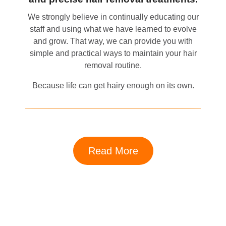
We strongly believe in continually educating our
staff and using what we have learned to evolve
and grow. That way, we can provide you with
simple and practical ways to maintain your hair
removal routine.
Because life can get hairy enough on its own.
Read More