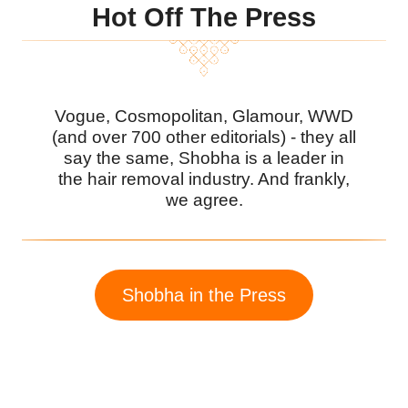
Hot Off The Press
Vogue, Cosmopolitan, Glamour, WWD
(and over 700 other editorials) - they all
say the same, Shobha is a leader in
the hair removal industry. And frankly,
we agree.
Shobha in the Press