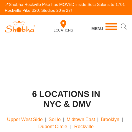
📍Shobha Rockville Pike has MOVED inside Sola Salons to 1701
Rockville Pike B20, Studios 20 & 27!
MENU
LOCATIONS
6 LOCATIONS IN
NYC & DMV
Upper West Side
|
SoHo
|
Midtown East
|
Brooklyn
|
Dupont Circle
|
Rockville