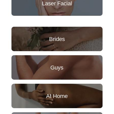
Laser Facial
Brides
Guys
At Home