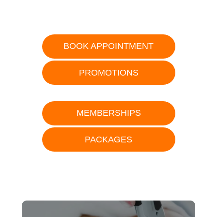
BOOK APPOINTMENT
PROMOTIONS
MEMBERSHIPS
PACKAGES