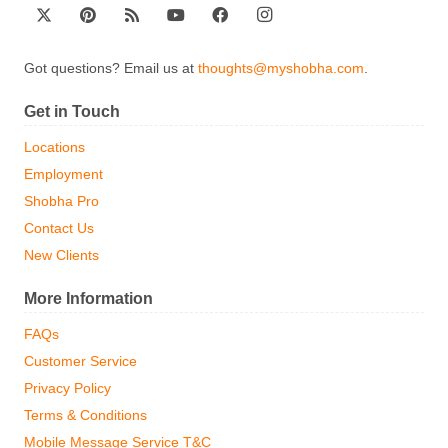
Got questions? Email us at
thoughts@myshobha.com
.
Get in Touch
Locations
Employment
Shobha Pro
Contact Us
New Clients
More Information
FAQs
Customer Service
Privacy Policy
Terms & Conditions
Mobile Message Service T&C