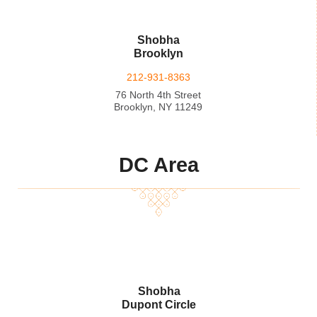
Shobha
Brooklyn
212-931-8363
76 North 4th Street
Brooklyn, NY 11249
DC Area
Shobha
Dupont Circle