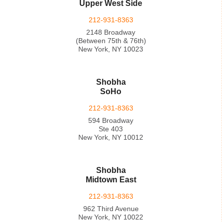
Upper West Side
212-931-8363
2148 Broadway
(Between 75th & 76th)
New York, NY 10023
Shobha
SoHo
212-931-8363
594 Broadway
Ste 403
New York, NY 10012
Shobha
Midtown East
212-931-8363
962 Third Avenue
New York, NY 10022