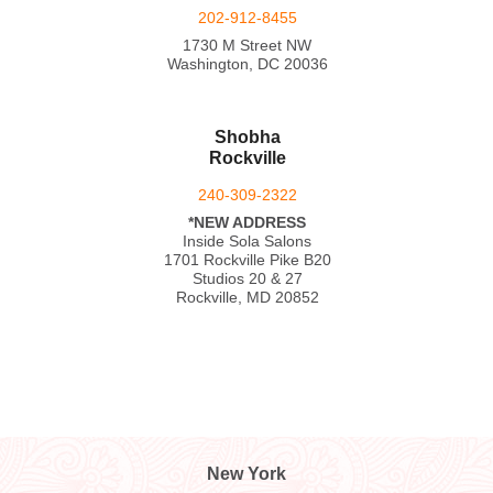
202-912-8455
1730 M Street NW
Washington, DC 20036
Shobha
Rockville
240-309-2322
*NEW ADDRESS
Inside Sola Salons
1701 Rockville Pike B20
Studios 20 & 27
Rockville, MD 20852
New York