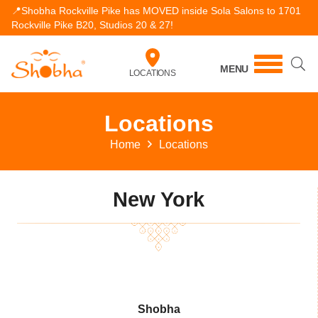
📍Shobha Rockville Pike has MOVED inside Sola Salons to 1701
Rockville Pike B20, Studios 20 & 27!
MENU
LOCATIONS
Locations
Home
Locations
New York
Shobha