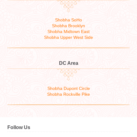
Shobha SoHo
Shobha Brooklyn
Shobha Midtown East
Shobha Upper West Side
DC Area
Shobha Dupont Circle
Shobha Rockville Pike
Follow Us