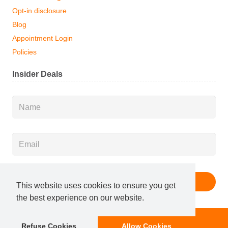
Opt-in disclosure
Blog
Appointment Login
Policies
Insider Deals
Name
*
Email
*
This website uses cookies to ensure you get
the best experience on our website.
Membership
Book Now
Refuse Cookies
Allow Cookies