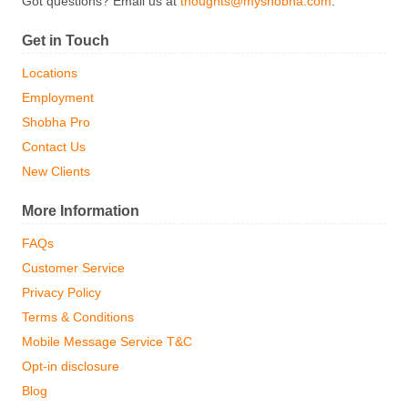
Got questions? Email us at
thoughts@myshobha.com
.
Get in Touch
Locations
Employment
Shobha Pro
Contact Us
New Clients
More Information
FAQs
Customer Service
Privacy Policy
Terms & Conditions
Mobile Message Service T&C
Opt-in disclosure
Blog