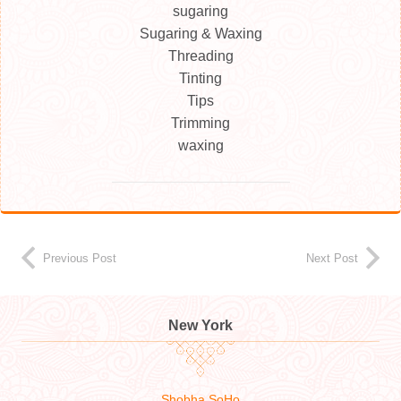
sugaring
Sugaring & Waxing
Threading
Tinting
Tips
Trimming
waxing
Previous Post
Next Post
New York
Shobha SoHo