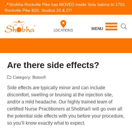
📍Shobha Rockville Pike has MOVED inside Sola Salons to 1701
Rockville Pike B20, Studios 20 & 27!
MENU
LOCATIONS
Are there side effects?
Category:
Botox®
Side effects are typically minor and can include
discomfort, swelling or bruising at the injection site,
and/or a mild headache. Our highly trained team of
certified Nurse Practitioners at Shobha® will go over all
the potential side effects with you before your procedure,
so you’ll know exactly what to expect.