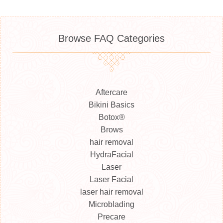
Browse FAQ Categories
Aftercare
Bikini Basics
Botox®
Brows
hair removal
HydraFacial
Laser
Laser Facial
laser hair removal
Microblading
Precare