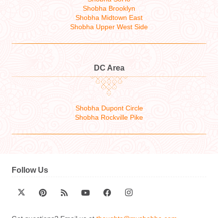
Shobha Brooklyn
Shobha Midtown East
Shobha Upper West Side
DC Area
Shobha Dupont Circle
Shobha Rockville Pike
Follow Us