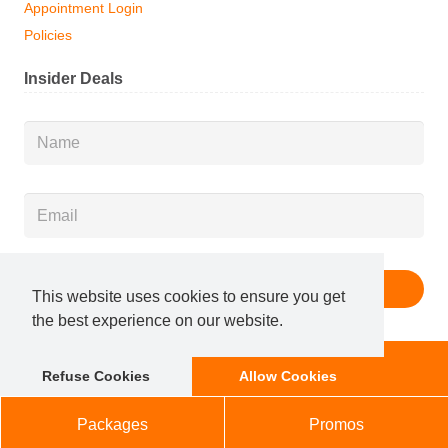
Appointment Login
Policies
Insider Deals
Name
*
Email
*
This website uses cookies to ensure you get
the best experience on our website.
Membership
Book Now
Refuse Cookies
Allow Cookies
© 2025 Salon Services, LLC. All Rights Reserved.
Marketing x Local Optimism
|
Sitemap
Packages
Promos