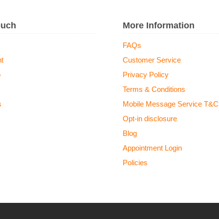
ouch
More Information
FAQs
t
Customer Service
o
Privacy Policy
Terms & Conditions
s
Mobile Message Service T&C
Opt-in disclosure
Blog
Appointment Login
Policies