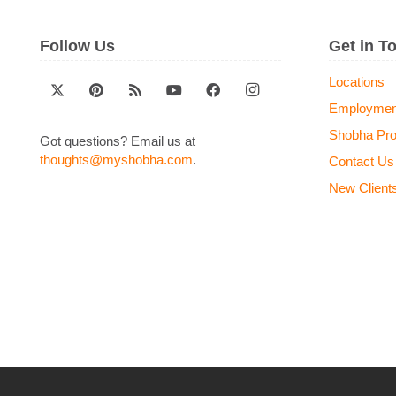
Follow Us
Get in T
Locations
Employmen
Shobha Pr
Got questions? Email us at
thoughts@myshobha.com
.
Contact Us
New Client