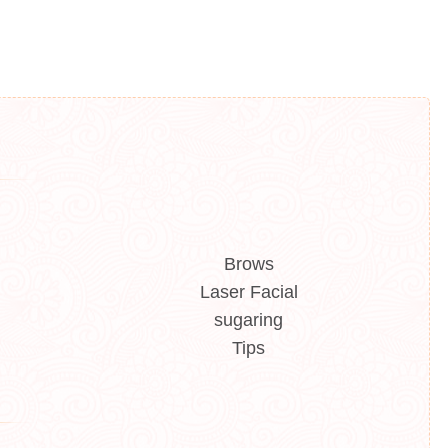
Brows
Laser Facial
sugaring
Tips