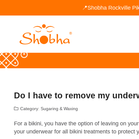
📍Shobha Rockville Pi
Do I have to remove my underw
Category:
Sugaring & Waxing
For a bikini, you have the option of leaving on y
your underwear for all bikini treatments to protect 