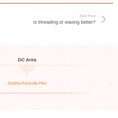
Next Post
Is threading or waxing better?
DC Area
Shobha Rockville Pike