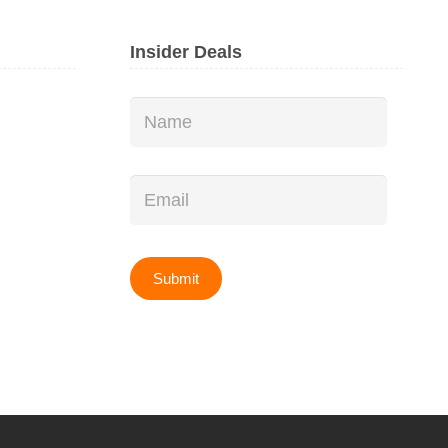
Insider Deals
Name
*
Email
*