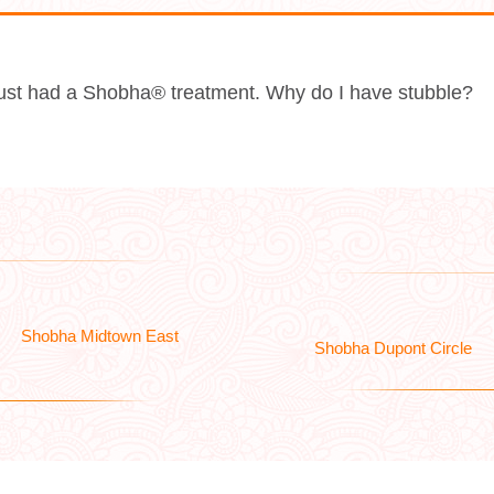
 just had a Shobha® treatment. Why do I have stubble?
Shobha Midtown East
Shobha Dupont Circle