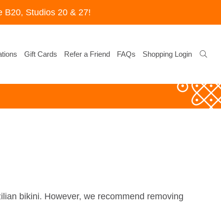
 B20, Studios 20 & 27!
tions
Gift Cards
Refer a Friend
FAQs
Shopping Login
azilian bikini. However, we recommend removing