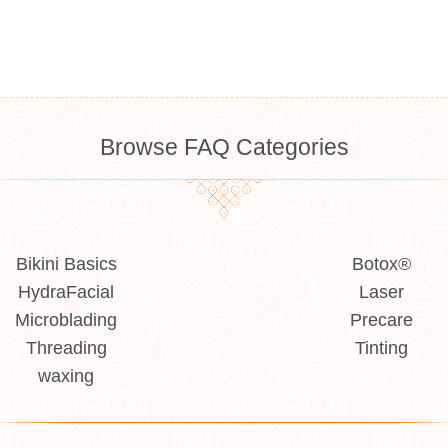
Browse FAQ Categories
Bikini Basics
Botox®
HydraFacial
Laser
Microblading
Precare
Threading
Tinting
waxing