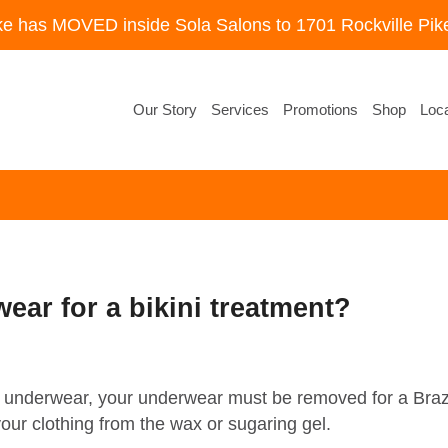
ke has MOVED inside Sola Salons to 1701 Rockville Pike
Our Story
Services
Promotions
Shop
Loca
ear for a bikini treatment?
our underwear, your underwear must be removed for a Br
your clothing from the wax or sugaring gel.