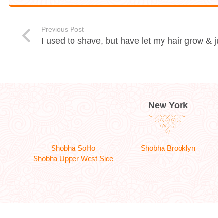
Previous Post
I used to shave, but have let my hair grow &
New York
Shobha SoHo
Shobha Brooklyn
Shobha Upper West Side