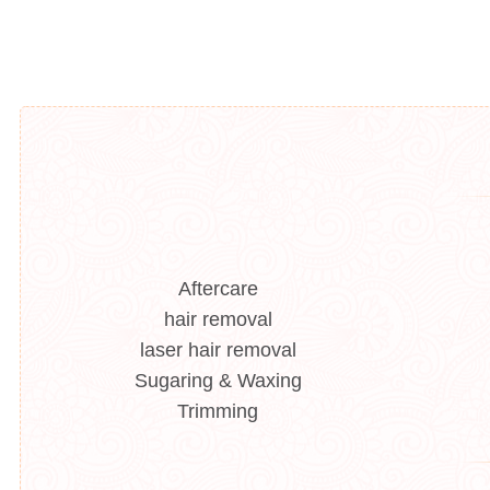
Aftercare
hair removal
laser hair removal
Sugaring & Waxing
Trimming