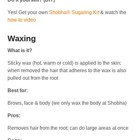
Yes! Get your own
Shobha® Sugaring Kit
& watch the
how-to video
Waxing
What is it?
Sticky wax (hot, warm or cold) is applied to the skin;
when removed the hair that adheres to the wax is also
pulled out from the root
Best for:
Brows, face & body (we only wax the body at Shobha)
Pros:
Removes hair from the root; can do large areas at once