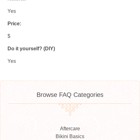
Yes
Price:
$
Do it yourself? (DIY)
Yes
Browse FAQ Categories
Aftercare
Bikini Basics