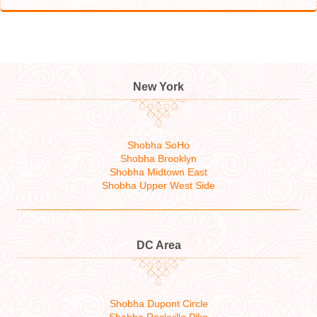
New York
Shobha SoHo
Shobha Brooklyn
Shobha Midtown East
Shobha Upper West Side
DC Area
Shobha Dupont Circle