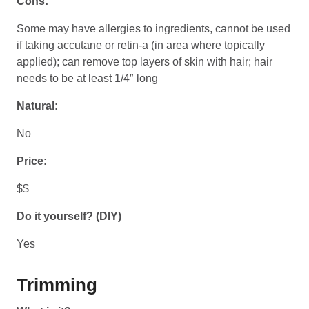
Cons:
Some may have allergies to ingredients, cannot be used
if taking accutane or retin-a (in area where topically
applied); can remove top layers of skin with hair; hair
needs to be at least 1/4″ long
Natural:
No
Price:
$$
Do it yourself? (DIY)
Yes
Trimming