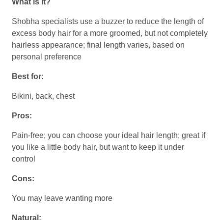
What is it?
Shobha specialists use a buzzer to reduce the length of
excess body hair for a more groomed, but not completely
hairless appearance; final length varies, based on
personal preference
Best for:
Bikini, back, chest
Pros:
Pain-free; you can choose your ideal hair length; great if
you like a little body hair, but want to keep it under
control
Cons:
You may leave wanting more
Natural: