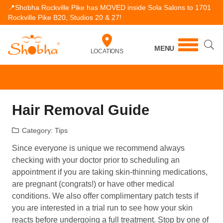
📍Shobha Rockville Pike has MOVED inside Sola Salons to 1701
Rockville Pike B20, Studios 20 & 27!
MENU
LOCATIONS
Hair Removal Guide
Category:
Tips
Since everyone is unique we recommend always
checking with your doctor prior to scheduling an
appointment if you are taking skin-thinning medications,
are pregnant (congrats!) or have other medical
conditions. We also offer complimentary patch tests if
you are interested in a trial run to see how your skin
reacts before undergoing a full treatment. Stop by one of