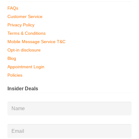
FAQs
Customer Service
Privacy Policy
Terms & Conditions
Mobile Message Service T&C
Opt-in disclosure
Blog
Appointment Login
Policies
Insider Deals
Name
*
Email
*