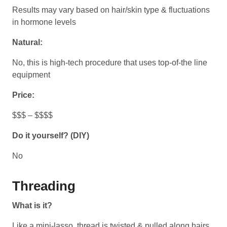
Results may vary based on hair/skin type & fluctuations
in hormone levels
Natural:
No, this is high-tech procedure that uses top-of-the line
equipment
Price:
$$$ – $$$$
Do it yourself? (DIY)
No
Threading
What is it?
Like a mini-lasso, thread is twisted & pulled along hairs,