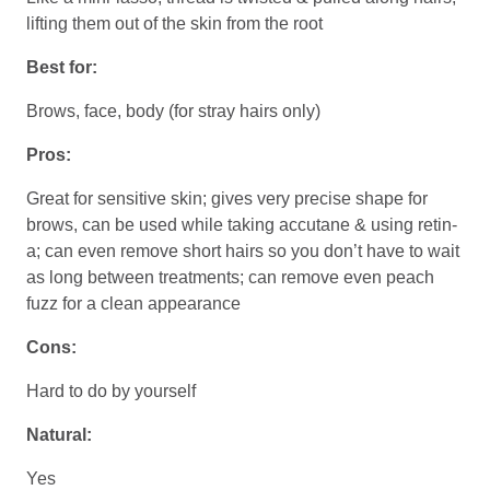
lifting them out of the skin from the root
Best for:
Brows, face, body (for stray hairs only)
Pros:
Great for sensitive skin; gives very precise shape for
brows, can be used while taking accutane & using retin-
a; can even remove short hairs so you don’t have to wait
as long between treatments; can remove even peach
fuzz for a clean appearance
Cons:
Hard to do by yourself
Natural:
Yes