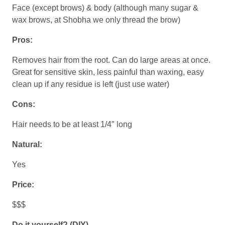
Face (except brows) & body (although many sugar &
wax brows, at Shobha we only thread the brow)
Pros:
Removes hair from the root. Can do large areas at once.
Great for sensitive skin, less painful than waxing, easy
clean up if any residue is left (just use water)
Cons:
Hair needs to be at least 1/4″ long
Natural:
Yes
Price:
$$$
Do it yourself? (DIY)