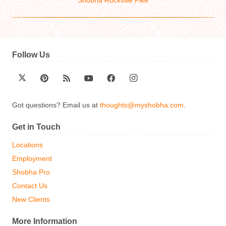
Shobha Rockville Pike
Follow Us
Got questions? Email us at
thoughts@myshobha.com
.
Get in Touch
Locations
Employment
Shobha Pro
Contact Us
New Clients
More Information