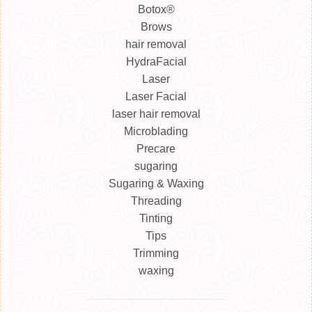
Botox®
Brows
hair removal
HydraFacial
Laser
Laser Facial
laser hair removal
Microblading
Precare
sugaring
Sugaring & Waxing
Threading
Tinting
Tips
Trimming
waxing