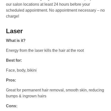
our salon locations at least 24 hours before your
scheduled appointment. No appointment necessary – no
charge!
Laser
What is it?
Energy from the laser kills the hair at the root
Best for:
Face, body, bikini
Pros:
Great for permanent hair removal, smooth skin, reducing
bumps & ingrown hairs
Cons: