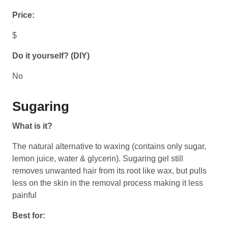
Price:
$
Do it yourself? (DIY)
No
Sugaring
What is it?
The natural alternative to waxing (contains only sugar,
lemon juice, water & glycerin). Sugaring gel still
removes unwanted hair from its root like wax, but pulls
less on the skin in the removal process making it less
painful
Best for: