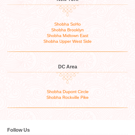
Shobha SoHo
Shobha Brooklyn
Shobha Midtown East
Shobha Upper West Side
DC Area
Shobha Dupont Circle
Shobha Rockville Pike
Follow Us