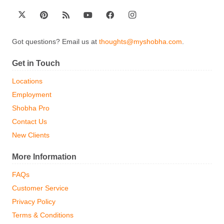
Got questions? Email us at
thoughts@myshobha.com
.
Get in Touch
Locations
Employment
Shobha Pro
Contact Us
New Clients
More Information
FAQs
Customer Service
Privacy Policy
Terms & Conditions