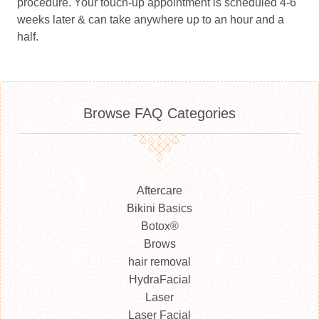
procedure. Your touch-up appointment is scheduled 4-6
weeks later & can take anywhere up to an hour and a
half.
Browse FAQ Categories
Aftercare
Bikini Basics
Botox®
Brows
hair removal
HydraFacial
Laser
Laser Facial