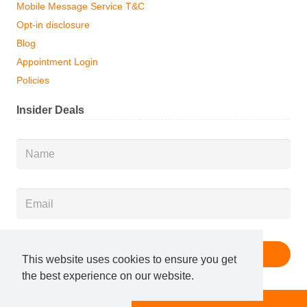
Mobile Message Service T&C
Opt-in disclosure
Blog
Appointment Login
Policies
Insider Deals
Name
*
Email
*
This website uses cookies to ensure you get
the best experience on our website.