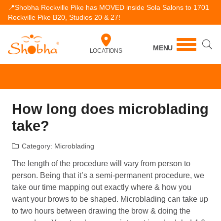
📍Shobha Rockville Pike has MOVED inside Sola Salons to 1701
Rockville Pike B20, Studios 20 & 27!
MENU
LOCATIONS
How long does microblading
take?
Category:
Microblading
The length of the procedure will vary from person to
person. Being that it’s a semi-permanent procedure, we
take our time mapping out exactly where & how you
want your brows to be shaped. Microblading can take up
to two hours between drawing the brow & doing the