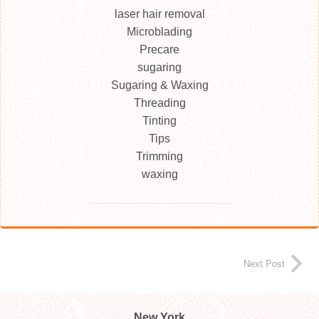
laser hair removal
Microblading
Precare
sugaring
Sugaring & Waxing
Threading
Tinting
Tips
Trimming
waxing
Next Post
New York