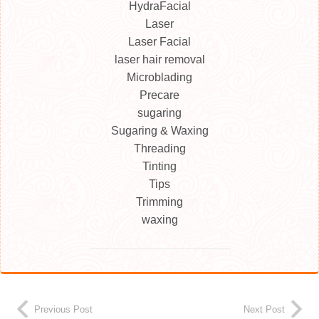
HydraFacial
Laser
Laser Facial
laser hair removal
Microblading
Precare
sugaring
Sugaring & Waxing
Threading
Tinting
Tips
Trimming
waxing
Previous Post
Next Post