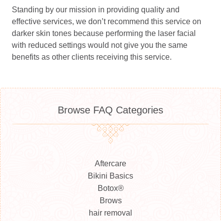
Standing by our mission in providing quality and
effective services, we don’t recommend this service on
darker skin tones because performing the laser facial
with reduced settings would not give you the same
benefits as other clients receiving this service.
Browse FAQ Categories
Aftercare
Bikini Basics
Botox®
Brows
hair removal