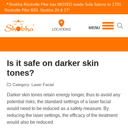
📍Shobha Rockville Pike has MOVED inside Sola Salons to 1701
Rockville Pike B20, Studios 20 & 27!
MENU
LOCATIONS
Is it safe on darker skin
tones?
Category:
Laser Facial
Darker skin tones retain energy longer, thus to avoid any
potential risks, the standard settings of a laser facial
would need to be reduced as a safety measure. By
reducing the laser settings, the efficacy of the treatment
would also be reduced.