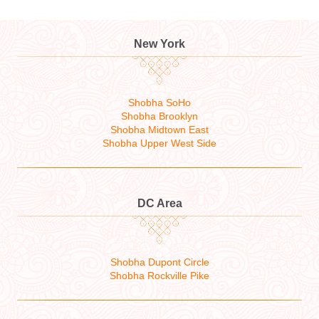
New York
Shobha SoHo
Shobha Brooklyn
Shobha Midtown East
Shobha Upper West Side
DC Area
Shobha Dupont Circle
Shobha Rockville Pike