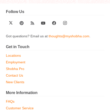
Follow Us
Got questions? Email us at
thoughts@myshobha.com
.
Get in Touch
Locations
Employment
Shobha Pro
Contact Us
New Clients
More Information
FAQs
Customer Service