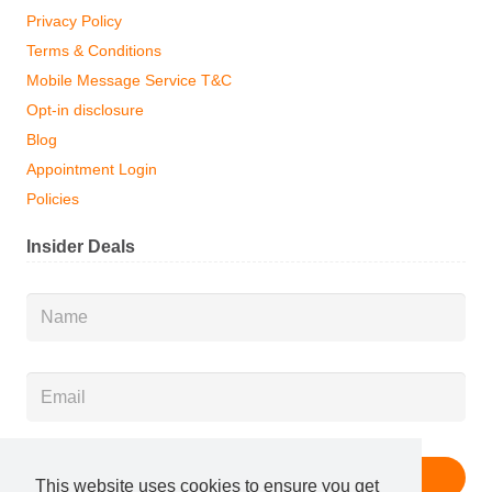
Privacy Policy
Terms & Conditions
Mobile Message Service T&C
Opt-in disclosure
Blog
Appointment Login
Policies
Insider Deals
Name
*
Email
*
This website uses cookies to ensure you get