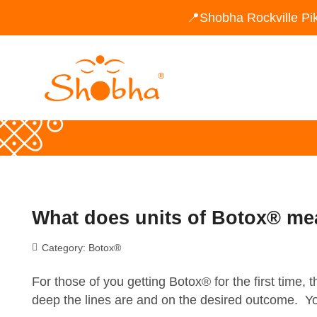
📍Shobha Rockville Pi
What does units of Botox® m
Category:
Botox®
For those of you getting Botox® for the first time,
deep the lines are and on the desired outcome. You