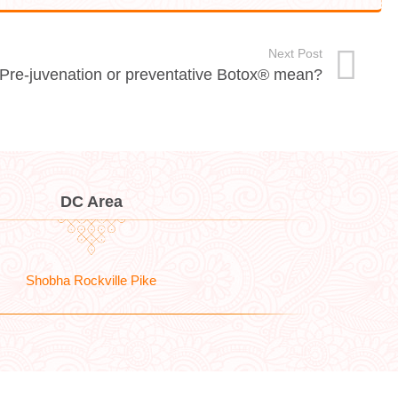
Next Post
 Pre-juvenation or preventative Botox® mean?
DC Area
Shobha Rockville Pike