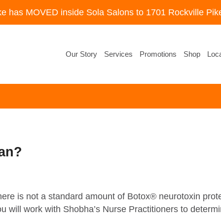
ke has MOVED inside Sola Salons to 1701 Rockville Pike
Our Story
Services
Promotions
Shop
Loca
ean?
 there is not a standard amount of Botox® neurotoxin prot
 will work with Shobha’s Nurse Practitioners to determin