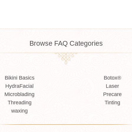
Browse FAQ Categories
Bikini Basics
Botox®
HydraFacial
Laser
Microblading
Precare
Threading
Tinting
waxing