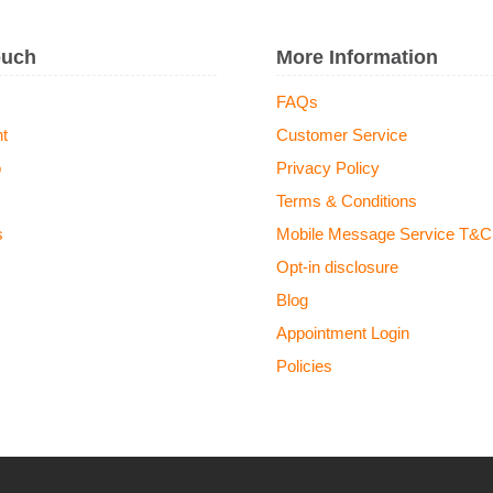
ouch
More Information
FAQs
t
Customer Service
o
Privacy Policy
Terms & Conditions
s
Mobile Message Service T&C
Opt-in disclosure
Blog
Appointment Login
Policies