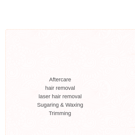
Aftercare
hair removal
laser hair removal
Sugaring & Waxing
Trimming