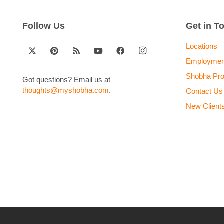
Follow Us
Get in T
Locations
Employmen
Shobha Pr
Got questions? Email us at
thoughts@myshobha.com
.
Contact Us
New Client