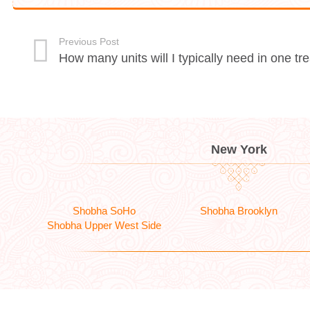
Previous Post
How many units will I typically need in one t
New York
Shobha SoHo
Shobha Brooklyn
Shobha Upper West Side