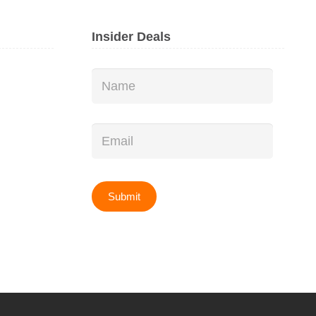
Insider Deals
Name
*
Email
*