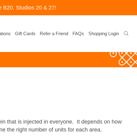
 B20, Studios 20 & 27!
tions
Gift Cards
Refer a Friend
FAQs
Shopping Login
ein that is injected in everyone. It depends on how
e the right number of units for each area.