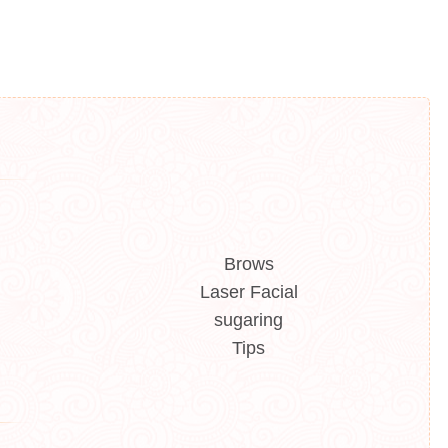
Brows
Laser Facial
sugaring
Tips