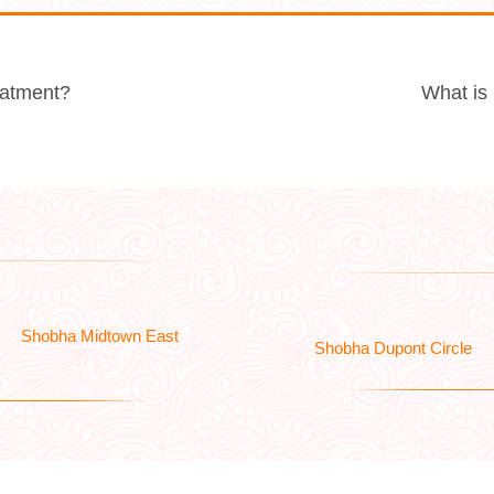
reatment?
What is
Shobha Midtown East
Shobha Dupont Circle