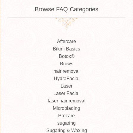
Browse FAQ Categories
Aftercare
Bikini Basics
Botox®
Brows
hair removal
HydraFacial
Laser
Laser Facial
laser hair removal
Microblading
Precare
sugaring
Sugaring & Waxing