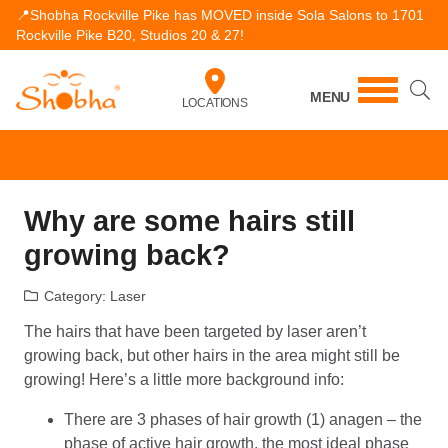
📍Shobha Rockville Pike has MOVED inside Sola Salons to 1701
Rockville Pike B20, Studios 20 & 27!
MENU
LOCATIONS
Why are some hairs still
growing back?
Category:
Laser
The hairs that have been targeted by laser aren’t
growing back, but other hairs in the area might still be
growing! Here’s a little more background info:
There are 3 phases of hair growth (1) anagen – the
phase of active hair growth, the most ideal phase