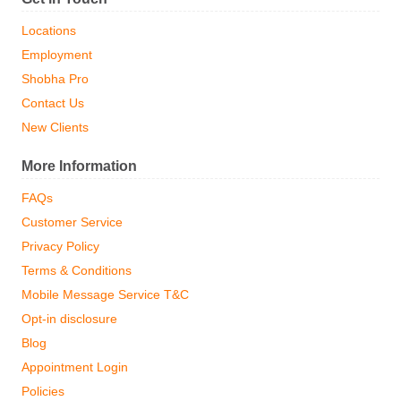
Locations
Employment
Shobha Pro
Contact Us
New Clients
More Information
FAQs
Customer Service
Privacy Policy
Terms & Conditions
Mobile Message Service T&C
Opt-in disclosure
Blog
Appointment Login
Policies