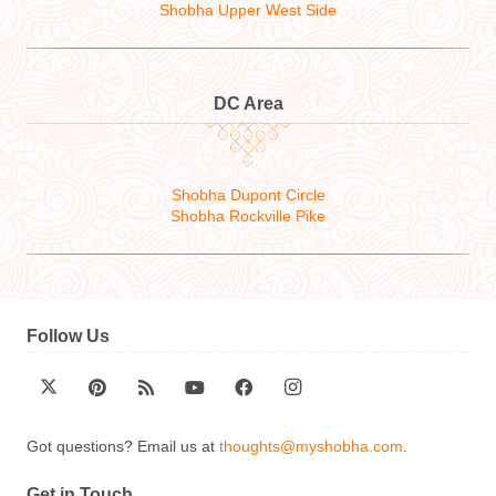
Shobha Upper West Side
DC Area
Shobha Dupont Circle
Shobha Rockville Pike
Follow Us
Got questions? Email us at
thoughts@myshobha.com
.
Get in Touch