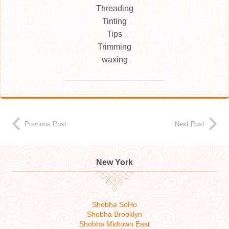
Threading
Tinting
Tips
Trimming
waxing
Previous Post
Next Post
New York
Shobha SoHo
Shobha Brooklyn
Shobha Midtown East