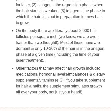
for laser, (2) catagen – the regression phase when
the hair starts to weaken, (3) telogen – the phase in
which the hair falls out in preparation for new hair
to grow.
On the body there are literally about 3,000 hair
follicles per square inch (we know, we are even
hairier than we thought!). Most of those hairs are
dormant & only 10-30% of the hair is in the anagen
phase at a given time (including the time of your
laser treatment).
Other factors that may affect hair growth include:
medications, hormonal levels/imbalances & dietary
supplements/vitamins (e.G., if you take supplement
for hair & nails, the supplement stimulates growth
all over your body, not just your head!).