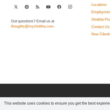
Locations
Employmen
Shobha Pr
Got questions? Email us at
thoughts@myshobha.com
.
Contact Us
New Client
This website uses cookies to ensure you get the best experi