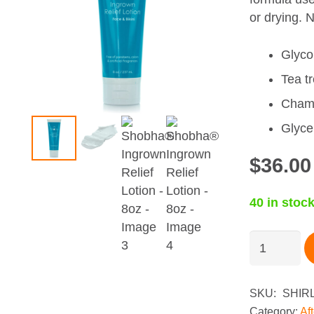
or drying. N
Glycol
Tea tr
Chamo
Glyce
$
36.00
40 in stoc
Shobha®
Ingrown
Relief
Lotion
SKU:
SHIR
-
Category:
Af