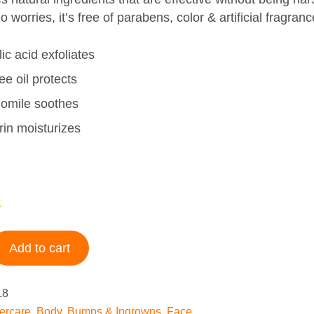
o worries, it’s free of parabens, color & artificial fragranc
ic acid exfoliates
ee oil protects
mile soothes
rin moisturizes
k
Add to cart
L8
tercare
,
Body
,
Bumps & Ingrowns
,
Face