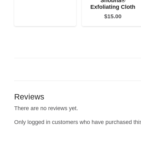
Shobha®
Exfoliating Cloth
$
15.00
Reviews
There are no reviews yet.
Only logged in customers who have purchased this