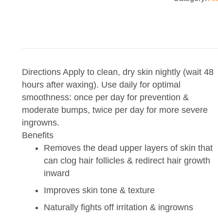
8oz
quantity
Directions
Apply to clean, dry skin nightly (wait 48
hours after waxing). Use daily for optimal
smoothness: once per day for prevention &
moderate bumps, twice per day for more severe
ingrowns.
Benefits
Removes the dead upper layers of skin that
can clog hair follicles & redirect hair growth
inward
Improves skin tone & texture
Naturally fights off irritation & ingrowns