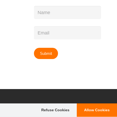
Name
*
Email
*
Refuse Cookies
Allow Cookies