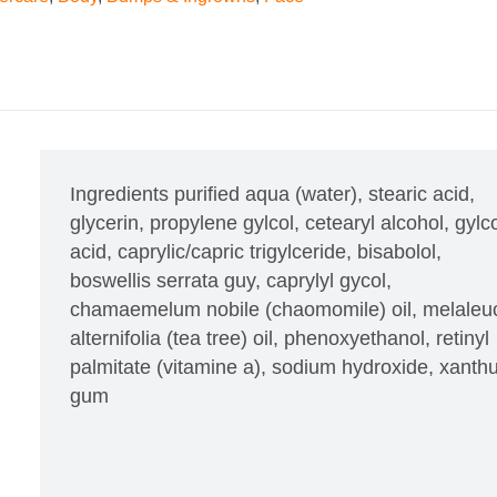
Ingredients
purified aqua (water), stearic acid,
glycerin, propylene gylcol, cetearyl alcohol, gylco
acid, caprylic/capric trigylceride, bisabolol,
boswellis serrata guy, caprylyl gycol,
chamaemelum nobile (chaomomile) oil, melaleu
alternifolia (tea tree) oil, phenoxyethanol, retinyl
palmitate (vitamine a), sodium hydroxide, xant
gum