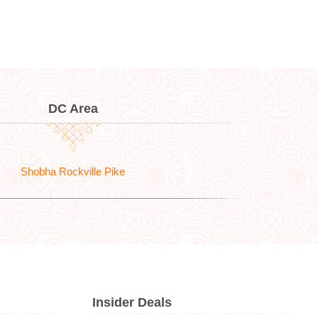
DC Area
Shobha Rockville Pike
Insider Deals