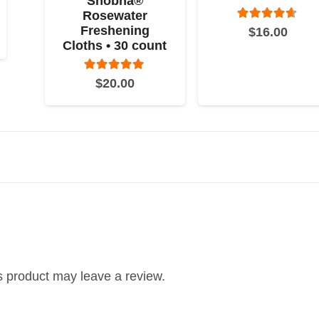
Shobha®
Rosewater
Rated
4.50
o
Freshening
$
16.00
Cloths • 30 count
Rated
5.00
out of 5
$
20.00
 product may leave a review.