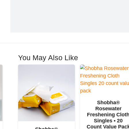
You May Also Like
Shobha®
Rosewater
Freshening Clot
Singles • 20
Count Value Pac