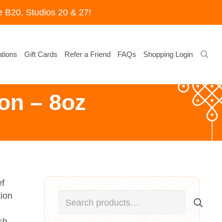
 B20, Studios 20 & 27!
tions
Gift Cards
Refer a Friend
FAQs
Shopping Login
on – 8oz
ef
Search
tion
for:
sh