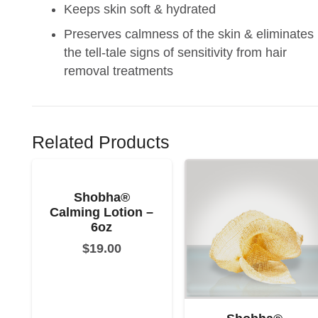
Keeps skin soft & hydrated
Preserves calmness of the skin & eliminates
the tell-tale signs of sensitivity from hair
removal treatments
Related Products
Shobha®
Calming Lotion –
6oz
$
19.00