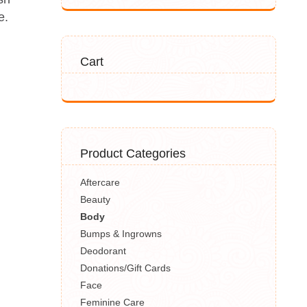
e.
Cart
Product Categories
Aftercare
Beauty
Body
Bumps & Ingrowns
Deodorant
Donations/Gift Cards
Face
Feminine Care