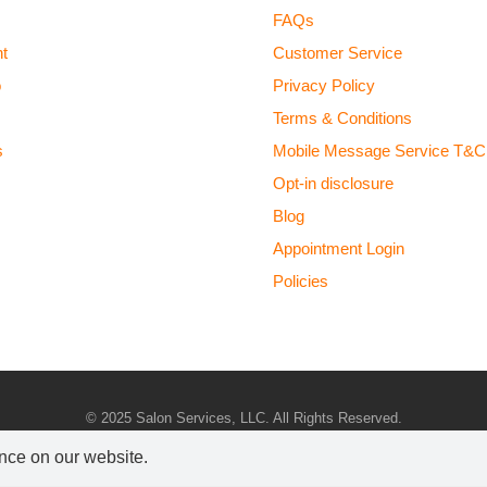
FAQs
t
Customer Service
o
Privacy Policy
Terms & Conditions
s
Mobile Message Service T&C
Opt-in disclosure
Blog
Appointment Login
Policies
© 2025 Salon Services, LLC. All Rights Reserved.
Marketing x Local Optimism
|
Sitemap
ence on our website.
ONLY $50 AWAY FROM FREE SHIPPING