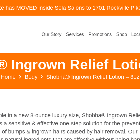
ke has MOVED inside Sola Salons to 1701 Rockville Pike
Our Story
Services
Promotions
Shop
Loca
 Ingrown Relief Loti
Home
Body
Shobha® Ingrown Relief Lotion – 8oz
le in a new 8-ounce luxury size, Shobha® Ingrown Reli
s a sensitive & effective one-step solution for the preven
 of bumps & ingrown hairs caused by hair removal. Our
s natural ingredients that are effective without being har