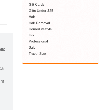
Gift Cards
Gifts Under $25
Hair
Hair Removal
Home/Lifestyle
Kits
Professional
Sale
lic
Travel Size
ca
hum