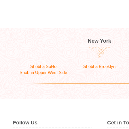
New York
Shobha SoHo
Shobha Brooklyn
Shobha Upper West Side
Follow Us
Get in T