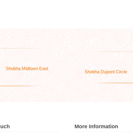
Shobha Midtown East
Shobha Dupont Circle
ouch
More Information