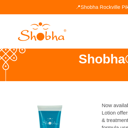
📍Shobha Rockville Pi
Shobha®
Now availab
Lotion offer
& treatment
formula use