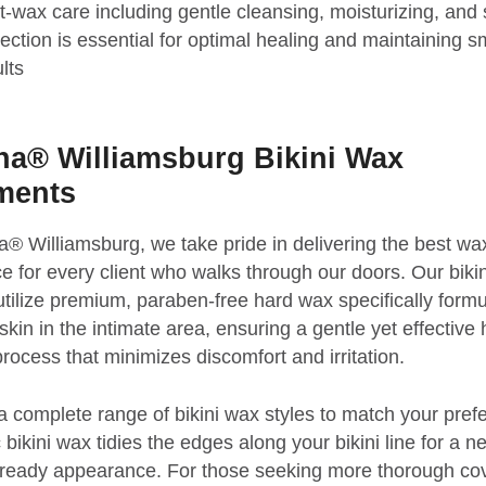
t-wax care including gentle cleansing, moisturizing, and
tection is essential for optimal healing and maintaining 
lts
a® Williamsburg Bikini Wax
ments
® Williamsburg, we take pride in delivering the best wa
e for every client who walks through our doors. Our biki
utilize premium, paraben-free hard wax specifically formu
skin in the intimate area, ensuring a gentle yet effective 
rocess that minimizes discomfort and irritation.
a complete range of bikini wax styles to match your pref
bikini wax tidies the edges along your bikini line for a ne
-ready appearance. For those seeking more thorough co