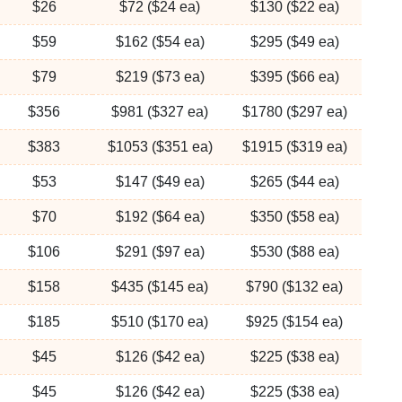
$26
$72 ($24 ea)
$130 ($22 ea)
$59
$162 ($54 ea)
$295 ($49 ea)
$79
$219 ($73 ea)
$395 ($66 ea)
$356
$981 ($327 ea)
$1780 ($297 ea)
$383
$1053 ($351 ea)
$1915 ($319 ea)
$53
$147 ($49 ea)
$265 ($44 ea)
$70
$192 ($64 ea)
$350 ($58 ea)
$106
$291 ($97 ea)
$530 ($88 ea)
$158
$435 ($145 ea)
$790 ($132 ea)
$185
$510 ($170 ea)
$925 ($154 ea)
$45
$126 ($42 ea)
$225 ($38 ea)
$45
$126 ($42 ea)
$225 ($38 ea)