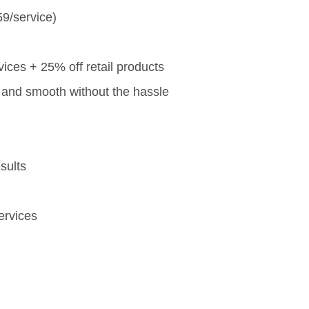
59/service)
vices + 25% off retail products
and smooth without the hassle
sults
ervices