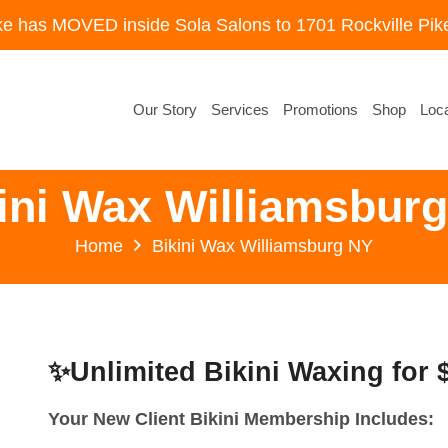
ke has MOVED inside Sola Salons to 1701 Rockville Pike
Our Story
Services
Promotions
Shop
Loca
ini Wax Williamsbur
Home
Bikini Wax Williamsburg NY
✨Unlimited Bikini Waxing for
Your New Client Bikini Membership Includes: