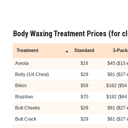
Body Waxing Treatment Prices (for cl
Treatment
Standard
3-Pack
Areola
$16
$45 ($15 
Belly (1/4 Chest)
$29
$81 ($27 
Bikini
$59
$162 ($54 
Brazilian
$70
$192 ($64 
Butt Cheeks
$29
$81 ($27 
Butt Crack
$29
$81 ($27 