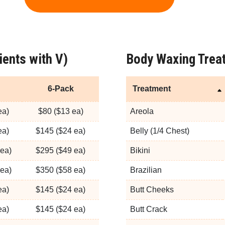
ients with V)
Body Waxing Treat
6-Pack
Treatment
ea)
$80 ($13 ea)
Areola
ea)
$145 ($24 ea)
Belly (1/4 Chest)
ea)
$295 ($49 ea)
Bikini
ea)
$350 ($58 ea)
Brazilian
ea)
$145 ($24 ea)
Butt Cheeks
ea)
$145 ($24 ea)
Butt Crack