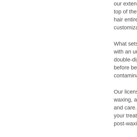
our exten
top of th
hair enti
customiza
What sets
with an u
double-di
before be
contamina
Our licens
waxing, a
and care.
your trea
post-waxi