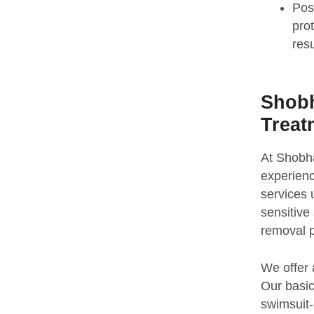
Pos
pro
resu
Shobh
Treat
At Shobha
experienc
services 
sensitive 
removal p
We offer 
Our basic 
swimsuit