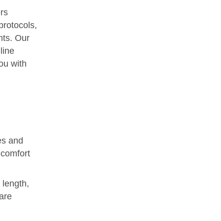
rs
protocols,
nts. Our
line
ou with
es and
 comfort
 length,
are