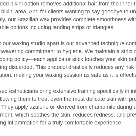
ded bikini option removes additional hair from the inner 
e bikini area. And for clients wanting to say goodbye to 
rely, our Brazilian wax provides complete smoothness wit
ble options including landing strips or triangles.
 our waxing studio apart is our advanced technique co
nwavering commitment to hygiene. We maintain a strict 
pping policy—each applicator stick touches your skin on
ing discarded. This protocol drastically reduces any risk 
tion, making your waxing session as safe as it is effecti
ed estheticians bring extensive training specifically in i
llowing them to treat even the most delicate skin with pr
 They apply azulene oil derived from chamomile during a
tment, which soothes the skin, reduces redness, and pre
ng inflammation for a truly comfortable experience.