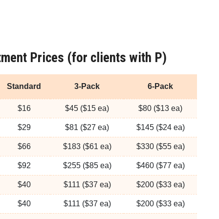
ment Prices (for clients with P)
Standard
3-Pack
6-Pack
$16
$45 ($15 ea)
$80 ($13 ea)
$29
$81 ($27 ea)
$145 ($24 ea)
$66
$183 ($61 ea)
$330 ($55 ea)
$92
$255 ($85 ea)
$460 ($77 ea)
$40
$111 ($37 ea)
$200 ($33 ea)
$40
$111 ($37 ea)
$200 ($33 ea)