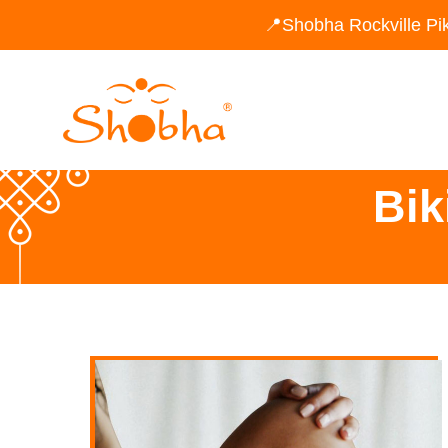
📍Shobha Rockville Pi
Bik