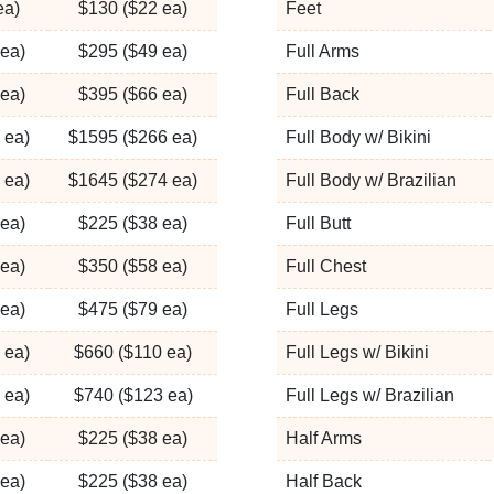
ea)
$130 ($22 ea)
Feet
ea)
$295 ($49 ea)
Full Arms
ea)
$395 ($66 ea)
Full Back
 ea)
$1595 ($266 ea)
Full Body w/ Bikini
 ea)
$1645 ($274 ea)
Full Body w/ Brazilian
ea)
$225 ($38 ea)
Full Butt
ea)
$350 ($58 ea)
Full Chest
ea)
$475 ($79 ea)
Full Legs
 ea)
$660 ($110 ea)
Full Legs w/ Bikini
 ea)
$740 ($123 ea)
Full Legs w/ Brazilian
ea)
$225 ($38 ea)
Half Arms
ea)
$225 ($38 ea)
Half Back