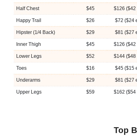
Half Chest
$45
$126 ($42 
Happy Trail
$26
$72 ($24 
Hipster (1/4 Back)
$29
$81 ($27 
Inner Thigh
$45
$126 ($42 
Lower Legs
$52
$144 ($48 
Toes
$16
$45 ($15 
Underarms
$29
$81 ($27 
Upper Legs
$59
$162 ($54 
Top B