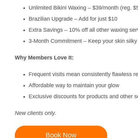
Unlimited Bikini Waxing – $39/month (reg. $
Brazilian Upgrade – Add for just $10
Extra Savings – 10% off all other waxing ser
3-Month Commitment – Keep your skin silky 
Why Members Love It:
Frequent visits mean consistently flawless re
Affordable way to maintain your glow
Exclusive discounts for products and other s
New clients only.
Book Now