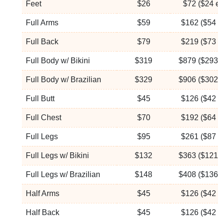
Feet
$26
$72 ($24 
Full Arms
$59
$162 ($54 
Full Back
$79
$219 ($73 
Full Body w/ Bikini
$319
$879 ($293
Full Body w/ Brazilian
$329
$906 ($302
Full Butt
$45
$126 ($42 
Full Chest
$70
$192 ($64 
Full Legs
$95
$261 ($87 
Full Legs w/ Bikini
$132
$363 ($121
Full Legs w/ Brazilian
$148
$408 ($136
Half Arms
$45
$126 ($42 
Half Back
$45
$126 ($42 