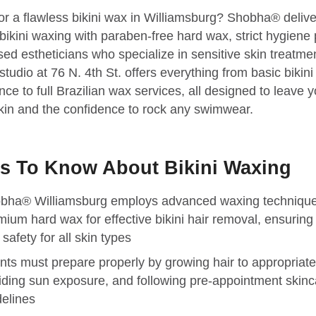
or a flawless bikini wax in Williamsburg? Shobha® delive
ikini waxing with paraben-free hard wax, strict hygiene 
sed estheticians who specialize in sensitive skin treatme
tudio at 76 N. 4th St. offers everything from basic bikini 
ce to full Brazilian wax services, all designed to leave y
in and the confidence to rock any swimwear.
s To Know About Bikini Waxing
bha® Williamsburg employs advanced waxing techniqu
mium hard wax for effective bikini hair removal, ensuring
safety for all skin types
ents must prepare properly by growing hair to appropriate
iding sun exposure, and following pre-appointment skinc
delines