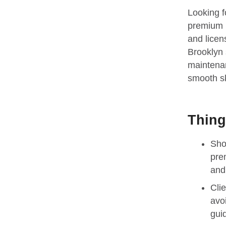
Looking f
premium b
and licen
Brooklyn s
maintenan
smooth sk
Thing
Sho
pre
and 
Cli
avo
gui