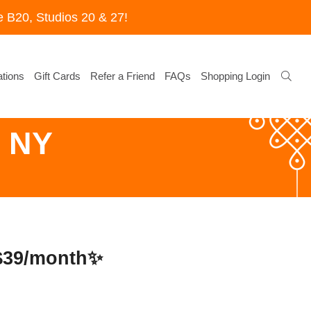
 B20, Studios 20 & 27!
tions
Gift Cards
Refer a Friend
FAQs
Shopping Login
g NY
 $39/month✨