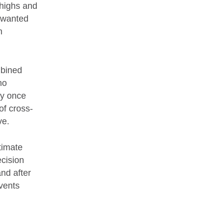
thighs and
unwanted
h
mbined
no
ly once
of cross-
ve.
ntimate
ecision
nd after
vents