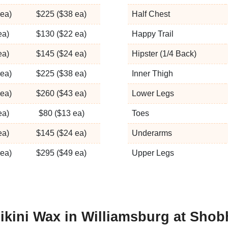
ea)
$225 ($38 ea)
Half Chest
ea)
$130 ($22 ea)
Happy Trail
ea)
$145 ($24 ea)
Hipster (1/4 Back)
ea)
$225 ($38 ea)
Inner Thigh
ea)
$260 ($43 ea)
Lower Legs
ea)
$80 ($13 ea)
Toes
ea)
$145 ($24 ea)
Underarms
ea)
$295 ($49 ea)
Upper Legs
ikini Wax in Williamsburg at Sho