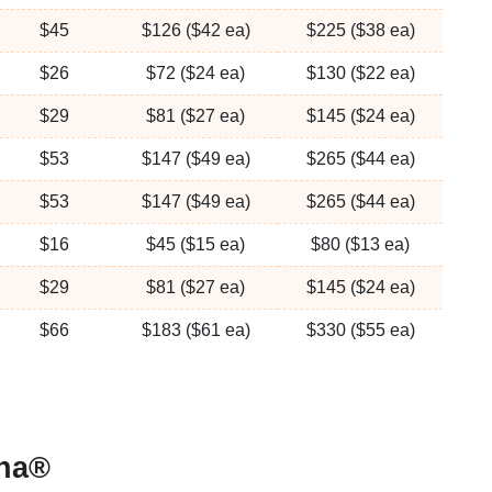
$45
$126 ($42 ea)
$225 ($38 ea)
$26
$72 ($24 ea)
$130 ($22 ea)
$29
$81 ($27 ea)
$145 ($24 ea)
$53
$147 ($49 ea)
$265 ($44 ea)
$53
$147 ($49 ea)
$265 ($44 ea)
$16
$45 ($15 ea)
$80 ($13 ea)
$29
$81 ($27 ea)
$145 ($24 ea)
$66
$183 ($61 ea)
$330 ($55 ea)
bha®