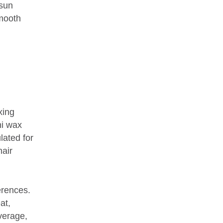
 sun
smooth
xing
ni wax
lated for
hair
erences.
at,
verage,