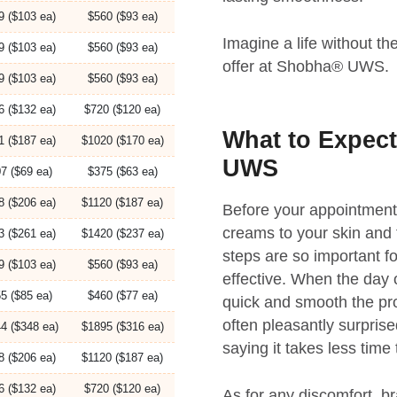
9 ($103 ea)
$560 ($93 ea)
Imagine a life without t
9 ($103 ea)
$560 ($93 ea)
offer at Shobha® UWS.
9 ($103 ea)
$560 ($93 ea)
6 ($132 ea)
$720 ($120 ea)
What to Expect
1 ($187 ea)
$1020 ($170 ea)
UWS
7 ($69 ea)
$375 ($63 ea)
8 ($206 ea)
$1120 ($187 ea)
Before your appointment, 
creams to your skin and t
3 ($261 ea)
$1420 ($237 ea)
steps are so important f
9 ($103 ea)
$560 ($93 ea)
effective. When the day o
5 ($85 ea)
$460 ($77 ea)
quick and smooth the pro
often pleasantly surpris
4 ($348 ea)
$1895 ($316 ea)
saying it takes less time
8 ($206 ea)
$1120 ($187 ea)
6 ($132 ea)
$720 ($120 ea)
As for any discomfort, br