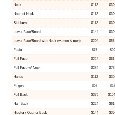
Neck
$112
$30
Nape of Neck
$112
$30
Sideburns
$112
$30
Lower Face/Beard
$144
$39
Lower Face/Beard with Neck (women & men)
$204
$56
Facial
$75
$20
Full Face
$224
$61
Full Face w/ Neck
$284
$78
Hands
$112
$30
Fingers
$92
$25
Full Back
$379
$104
Half Back
$224
$61
Hipster / Quarter Back
$144
$39