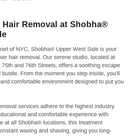
r Hair Removal at Shobha®
de
 heart of NYC, Shobha® Upper West Side is your
aser hair removal. Our serene studio, located at
5th and 76th Streets, offers a soothing escape
d bustle. From the moment you step inside, you’ll
and comfortable environment designed to put you
removal services adhere to the highest industry
educational and comfortable experience with
ble at all Shobha® locations, this treatment
constant waxing and shaving, giving you long-