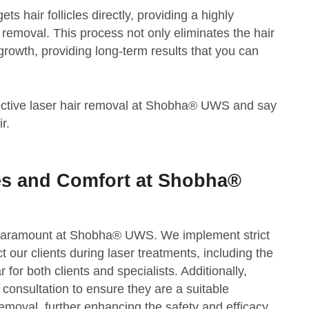
ts hair follicles directly, providing a highly
ir removal. This process not only eliminates the hair
growth, providing long-term results that you can
fective laser hair removal at Shobha® UWS and say
r.
es and Comfort at Shobha®
 paramount at Shobha® UWS. We implement strict
ct our clients during laser treatments, including the
 for both clients and specialists. Additionally,
 consultation to ensure they are a suitable
removal, further enhancing the safety and efficacy