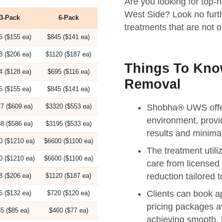
Are you looking for top-n
West Side? Look no furt
3-Pack
6-Pack
treatments that are not on
5 ($155 ea)
$845 ($141 ea)
8 ($206 ea)
$1120 ($187 ea)
Things To Know
4 ($128 ea)
$695 ($116 ea)
Removal
5 ($155 ea)
$845 ($141 ea)
7 ($609 ea)
$3320 ($553 ea)
Shobha® UWS offers
environment, provi
8 ($586 ea)
$3195 ($533 ea)
results and minimal
0 ($1210 ea)
$6600 ($1100 ea)
The treatment util
0 ($1210 ea)
$6600 ($1100 ea)
care from licensed 
reduction tailored 
8 ($206 ea)
$1120 ($187 ea)
Clients can book a
6 ($132 ea)
$720 ($120 ea)
pricing packages a
5 ($85 ea)
$460 ($77 ea)
achieving smooth, h