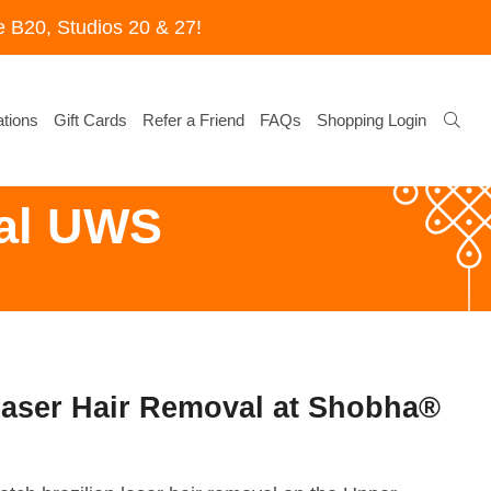
 B20, Studios 20 & 27!
tions
Gift Cards
Refer a Friend
FAQs
Shopping Login
val UWS
Laser Hair Removal at Shobha®