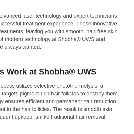
advanced laser technology and expert technicians
uccessful treatment experience. These innovative
treatments, leaving you with smooth, hair-free skin.
s of modern technology at Shobha® UWS and
ve always wanted.
rs Work at Shobha® UWS
ocess utilizes selective photothermolysis, a
argets pigment-rich hair follicles to destroy them.
y ensures efficient and permanent hair reduction
t in the hair follicles. The result is smooth skin
quent upkeep, unlike traditional hair removal