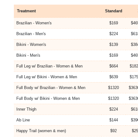
Treatment
Standard
Brazilian - Women's
$169
$46
Brazilian - Men's
$224
$61
Bikini - Women's
$139
$38
Bikini - Men's
$169
$46
Full Leg w/ Brazilian - Women & Men
$664
$182
Full Leg w/ Bikini - Women & Men
$639
$175
Full Body w/ Brazilian - Women & Men
$1320
$363
Full Body w/ Bikini - Women & Men
$1320
$363
Inner Thigh
$224
$61
Ab Line
$144
$39
Happy Trail (women & men)
$92
$25