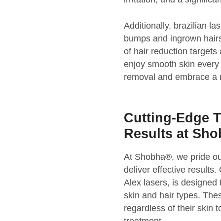
Additionally, brazilian
bumps and ingrown hairs,
of hair reduction targets
enjoy smooth skin every d
removal and embrace a mo
Cutting-Edge T
Results at Sh
At Shobha®, we pride ou
deliver effective results
Alex lasers, is designed 
skin and hair types. Thes
regardless of their skin 