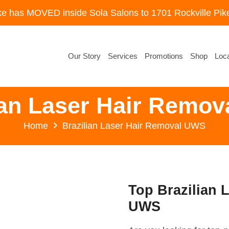
ke has MOVED inside Sola Salons to 1701 Rockville Pike
Our Story
Services
Promotions
Shop
Loca
ian Laser Hair Remo
Home
Brazilian Laser Hair Removal UWS
Top Brazilian 
UWS