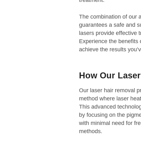
treatment.
The combination of our 
guarantees a safe and s
lasers provide effective 
Experience the benefit
achieve the results you’
How Our Lase
Our laser hair removal pr
method where laser heat t
This advanced technolog
by focusing on the pigmen
with minimal need for fre
methods.