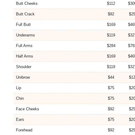
Butt Cheeks
$112
$30
Butt Crack
$92
$25
Full Butt
$169
$46
Underarms
$119
$32
Full Arms
$284
$78
Half Arms
$169
$46
Shoulder
$119
$32
Unibrow
$44
$12
Lip
$75
$20
Chin
$75
$20
Face Cheeks
$92
$25
Ears
$75
$20
Forehead
$92
$25