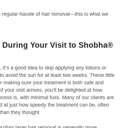
he regular hassle of hair removal—this is what we
 During Your Visit to Shobha®
it’s a good idea to skip applying any lotions or
o avoid the sun for at least two weeks. These little
or making sure your treatment is both safe and
f your visit arrives, you’ll be delighted at how
cess is, with minimal fuss. Many of our clients are
ed at just how speedy the treatment can be, often
 than they thought.
azilian laser hair removal is generally more