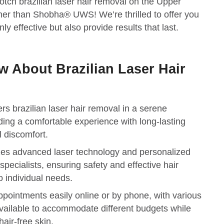
otch brazilian laser hair removal on the Upper
her than Shobha® UWS! We’re thrilled to offer you
ly effective but also provide results that last.
 About Brazilian Laser Hair
 brazilian laser hair removal in a serene
ding a comfortable experience with long-lasting
 discomfort.
izes advanced laser technology and personalized
specialists, ensuring safety and effective hair
to individual needs.
ppointments easily online or by phone, with various
vailable to accommodate different budgets while
air-free skin.