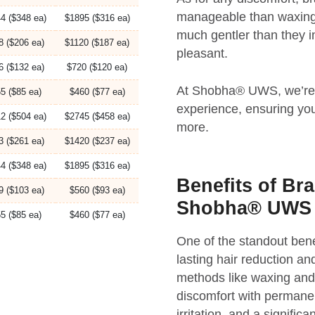
manageable than waxing. 
4 ($348 ea)
$1895 ($316 ea)
much gentler than they 
8 ($206 ea)
$1120 ($187 ea)
pleasant.
6 ($132 ea)
$720 ($120 ea)
At Shobha® UWS, we’re d
5 ($85 ea)
$460 ($77 ea)
experience, ensuring you
2 ($504 ea)
$2745 ($458 ea)
more.
3 ($261 ea)
$1420 ($237 ea)
4 ($348 ea)
$1895 ($316 ea)
Benefits of Bra
9 ($103 ea)
$560 ($93 ea)
Shobha® UWS
5 ($85 ea)
$460 ($77 ea)
One of the standout benef
lasting hair reduction and
methods like waxing and 
discomfort with permanen
irritation, and a signifi