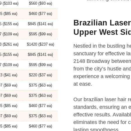
9 ($103 ea)
$560 ($93 ea)
5 ($85 ea)
$460 ($77 ea)
Brazilian Lase
5 ($155 ea)
$845 ($141 ea)
Upper West Si
7 ($109 ea)
$595 ($99 ea)
3 ($261 ea)
$1420 ($237 ea)
Nestled in the bustling
sanctuary for effective l
5 ($155 ea)
$845 ($141 ea)
2148 Broadway between 7
7 ($109 ea)
$595 ($99 ea)
from the city’s hustle an
3 ($41 ea)
$220 ($37 ea)
experience a welcoming 
at ease.
7 ($69 ea)
$375 ($63 ea)
7 ($69 ea)
$375 ($63 ea)
Our brazilian laser hair 
5 ($85 ea)
$460 ($77 ea)
standards, ensuring an 
effective results. Availa
7 ($69 ea)
$375 ($63 ea)
eliminates the need for 
5 ($85 ea)
$460 ($77 ea)
lasting smoothness.