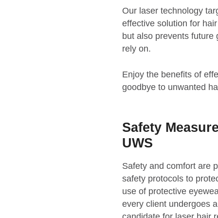
Our laser technology targe
effective solution for ha
but also prevents future 
rely on.
Enjoy the benefits of ef
goodbye to unwanted hai
Safety Measur
UWS
Safety and comfort are
safety protocols to prote
use of protective eyewear
every client undergoes a
candidate for laser hair 