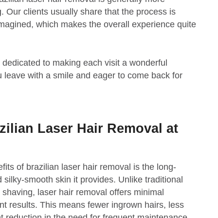
Our clients usually share that the process is
imagined, which makes the overall experience quite
edicated to making each visit a wonderful
 leave with a smile and eager to come back for
zilian Laser Hair Removal at
its of brazilian laser hair removal is the long-
 silky-smooth skin it provides. Unlike traditional
shaving, laser hair removal offers minimal
t results. This means fewer ingrown hairs, less
cant reduction in the need for frequent maintenance.