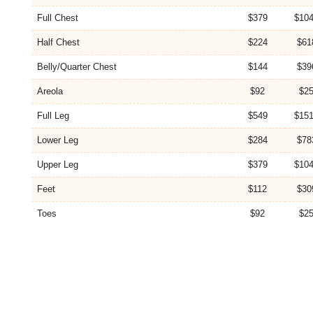
Full Chest
$379
$104
Half Chest
$224
$61
Belly/Quarter Chest
$144
$39
Areola
$92
$25
Full Leg
$549
$151
Lower Leg
$284
$78
Upper Leg
$379
$104
Feet
$112
$30
Toes
$92
$25