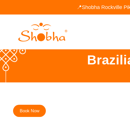
📍Shobha Rockville Pi
Brazil
Book Now