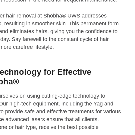
 laser hair removal at Shobha® UWS addresses
 resulting in smoother skin. This permanent form
 and eliminates hairs, giving you the confidence to
ay. Say farewell to the constant cycle of hair
re carefree lifestyle.
echnology for Effective
obha®
rselves on using cutting-edge technology to
. Our high-tech equipment, including the Yag and
to provide safe and effective treatments for various
e advanced lasers ensure that all clients,
tone or hair type, receive the best possible