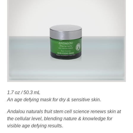
1.7 oz / 50.3 mL
An age defying mask for dry & sensitive skin.
Andalou naturals fruit stem cell science renews skin at
the cellular level, blending nature & knowledge for
visible age defying results.