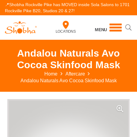
📍Shobha Rockville Pike has MOVED inside Sola Salons to 1701
Rockville Pike B20, Studios 20 & 27!
MENU
LOCATIONS
Andalou Naturals Avo
Cocoa Skinfood Mask
Home
Aftercare
Andalou Naturals Avo Cocoa Skinfood Mask