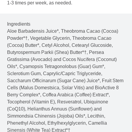
1-3 times per week, as needed.
Ingredients
Aloe Barbadensis Juice*, Theobroma Cacao (Cocoa)
Powder*†, Vegetable Glycerin, Theobroma Cacao
(Cocoa) Butter*, Cetyl Alcohol, Cetearyl Glucoside,
Butyrospermum Parkii (Shea) Butter*†, Persea
Gratissima (Avocado) and Cocos Nucifera (Coconut)
Oils*, Cyamopsis Tetragonolobus (Guar) Gum*,
Sclerotium Gum, Caprylic/Capric Triglyceride,
Saccharum Officinarum (Sugar Cane) Juice*, Fruit Stem
Cells (Malus Domestsica, Solar Vitis) and BioActive 8
Berry Complex*, Coffea Arabica (Coffee) Extract*,
Tocopherol (Vitamin E), Resveratrol, Ubiquinone
(CoQ10), Helianthus Annuus (Sunflower) and
Simmondsia Chinensis (Jojoba) Oils*, Lecithin,
Phenethyl Alcohol, Ethylhexylglycerin, Camellia
Sinensis (White Tea) Extract*†