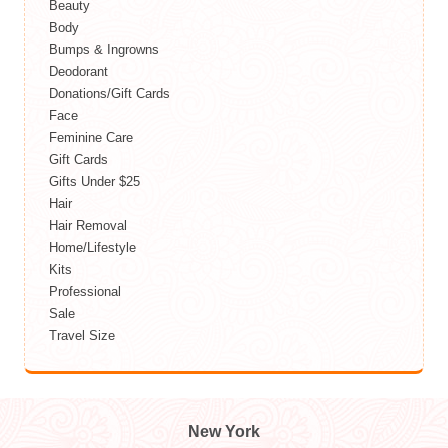
Beauty
Body
Bumps & Ingrowns
Deodorant
Donations/Gift Cards
Face
Feminine Care
Gift Cards
Gifts Under $25
Hair
Hair Removal
Home/Lifestyle
Kits
Professional
Sale
Travel Size
New York