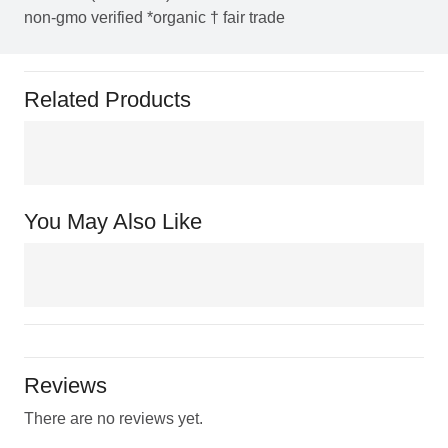
non-gmo verified *organic † fair trade
Related Products
You May Also Like
Reviews
There are no reviews yet.