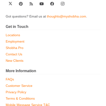
Got questions? Email us at
thoughts@myshobha.com
.
Get in Touch
Locations
Employment
Shobha Pro
Contact Us
New Clients
More Information
FAQs
Customer Service
Privacy Policy
Terms & Conditions
Mobile Message Service T&C