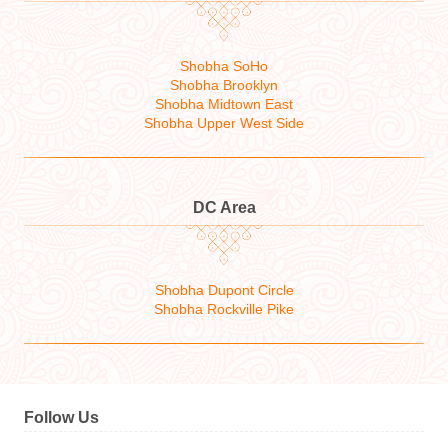
Shobha SoHo
Shobha Brooklyn
Shobha Midtown East
Shobha Upper West Side
DC Area
Shobha Dupont Circle
Shobha Rockville Pike
Follow Us