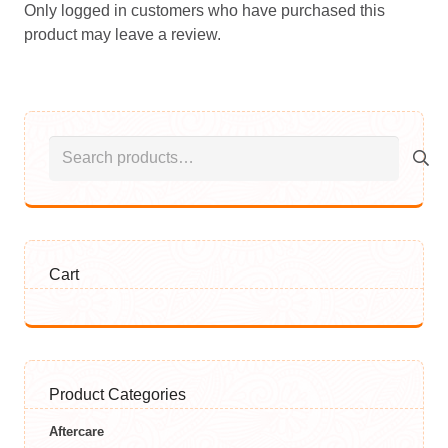
Only logged in customers who have purchased this
product may leave a review.
Search
for:
Cart
Product Categories
Aftercare