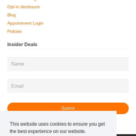
Opt-in disclosure
Blog
Appointment Login
Policies
Insider Deals
Name
*
Email
*
This website uses cookies to ensure you get
the best experience on our website.