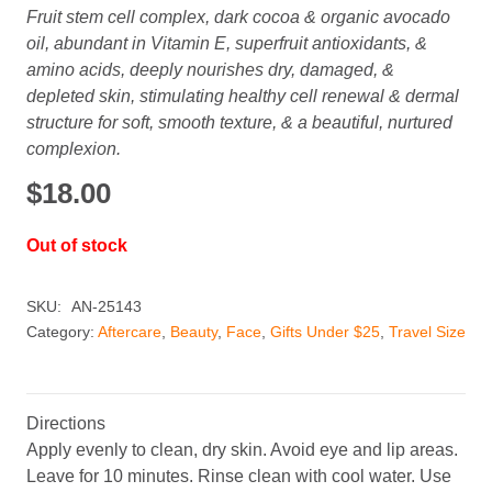
Fruit stem cell complex, dark cocoa & organic avocado
oil, abundant in Vitamin E, superfruit antioxidants, &
amino acids, deeply nourishes dry, damaged, &
depleted skin, stimulating healthy cell renewal & dermal
structure for soft, smooth texture, & a beautiful, nurtured
complexion.
$
18.00
Out of stock
SKU:
AN-25143
Category:
Aftercare
,
Beauty
,
Face
,
Gifts Under $25
,
Travel Size
Directions
Apply evenly to clean, dry skin. Avoid eye and lip areas.
Leave for 10 minutes. Rinse clean with cool water. Use