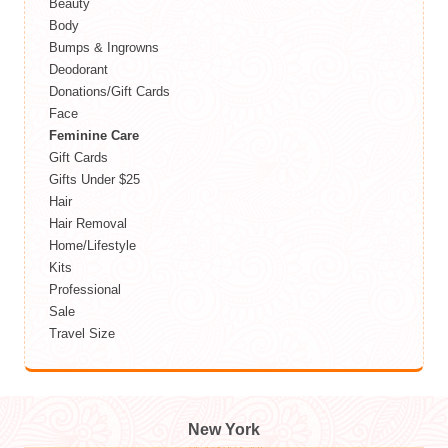
Beauty
Body
Bumps & Ingrowns
Deodorant
Donations/Gift Cards
Face
Feminine Care
Gift Cards
Gifts Under $25
Hair
Hair Removal
Home/Lifestyle
Kits
Professional
Sale
Travel Size
New York