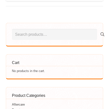
Search
for:
Cart
No products in the cart.
Product Categories
Aftercare