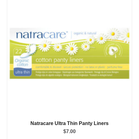
Natracare Ultra Thin Panty Liners
$
7.00