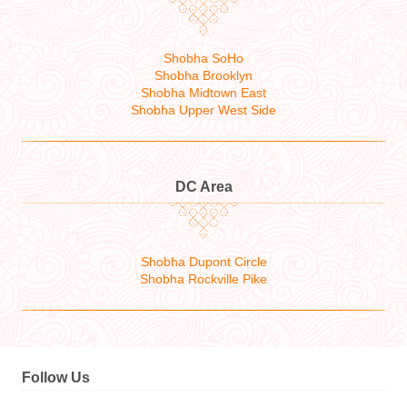
Shobha SoHo
Shobha Brooklyn
Shobha Midtown East
Shobha Upper West Side
DC Area
Shobha Dupont Circle
Shobha Rockville Pike
Follow Us