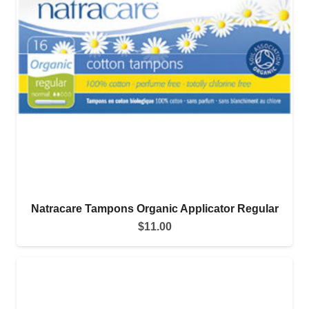
Natracare Tampons Organic Applicator Regular
$
11.00