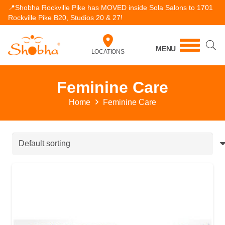
📍Shobha Rockville Pike has MOVED inside Sola Salons to 1701
Rockville Pike B20, Studios 20 & 27!
MENU
LOCATIONS
Feminine Care
Home
Feminine Care