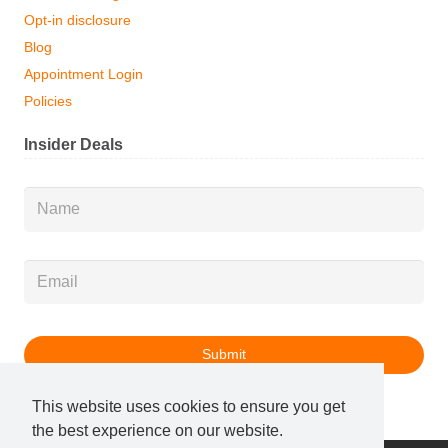
Opt-in disclosure
Blog
Appointment Login
Policies
Insider Deals
Name
*
Email
*
This website uses cookies to ensure you get
the best experience on our website.