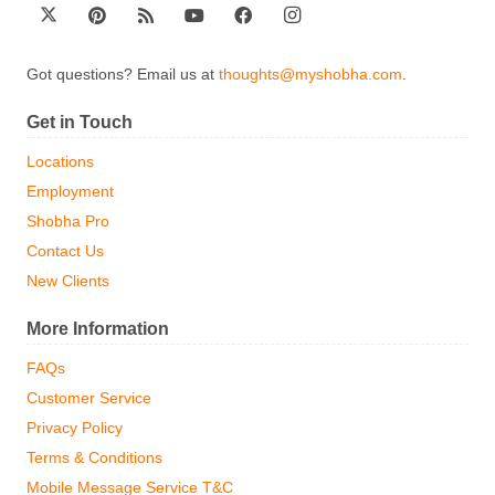
Got questions? Email us at
thoughts@myshobha.com
.
Get in Touch
Locations
Employment
Shobha Pro
Contact Us
New Clients
More Information
FAQs
Customer Service
Privacy Policy
Terms & Conditions
Mobile Message Service T&C