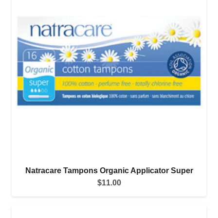
Natracare Tampons Organic Applicator Super
$
11.00