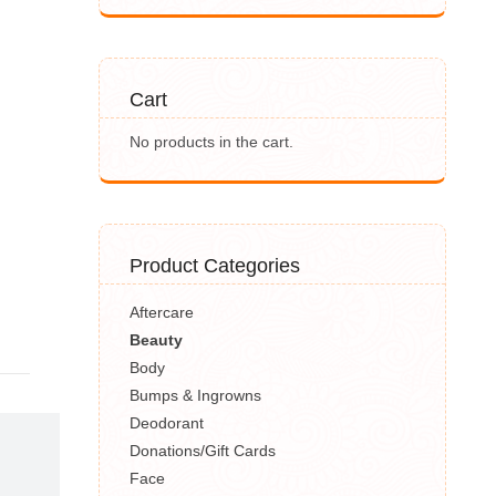
Cart
No products in the cart.
Product Categories
Aftercare
Beauty
Body
Bumps & Ingrowns
Deodorant
Donations/Gift Cards
Face
,