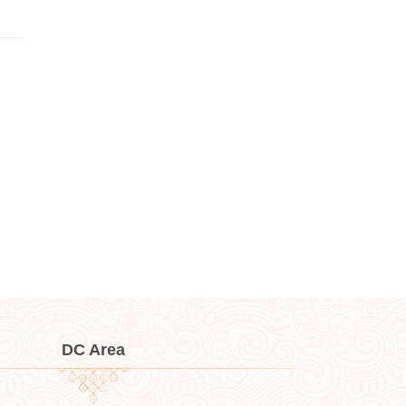
DC Area