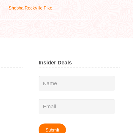
Shobha Rockville Pike
Insider Deals
Name
*
Email
*