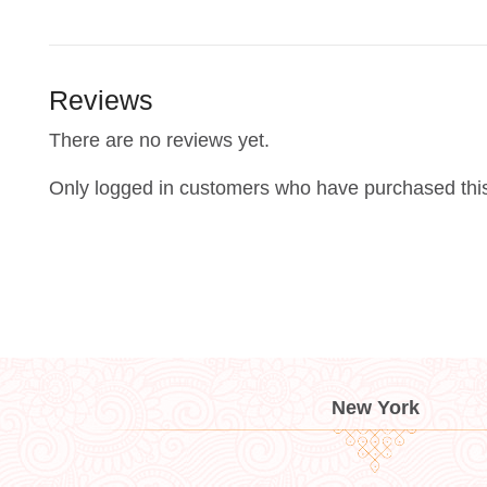
Reviews
There are no reviews yet.
Only logged in customers who have purchased this
New York