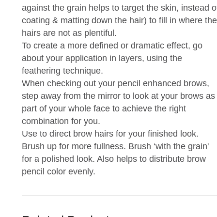
against the grain helps to target the skin, instead o
coating & matting down the hair) to fill in where the
hairs are not as plentiful.
To create a more defined or dramatic effect, go
about your application in layers, using the
feathering technique.
When checking out your pencil enhanced brows,
step away from the mirror to look at your brows as
part of your whole face to achieve the right
combination for you.
Use to direct brow hairs for your finished look.
Brush up for more fullness. Brush ‘with the grain'
for a polished look. Also helps to distribute brow
pencil color evenly.