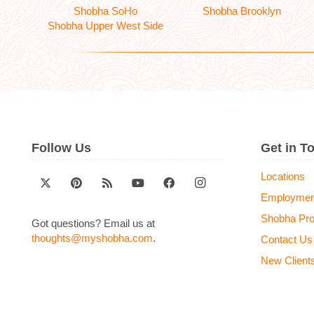
Shobha SoHo
Shobha Brooklyn
Shobha Upper West Side
Follow Us
Get in T
Locations
Employmen
Shobha Pr
Got questions? Email us at
thoughts@myshobha.com
.
Contact Us
New Client