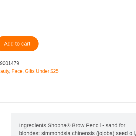
k
Add to cart
9001479
auty
,
Face
,
Gifts Under $25
Ingredients
Shobha® Brow Pencil • sand for
blondes: simmondsia chinensis (jojoba) seed oil