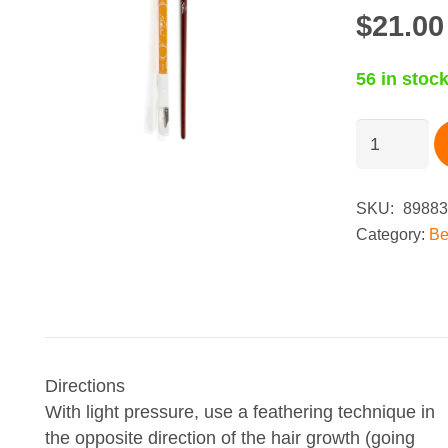
$
21.00
56 in stoc
Shobha®
Brow
Beauty
Duo
SKU:
89883
-
Category:
Be
Sand
quantity
Directions
With light pressure, use a feathering technique in
the opposite direction of the hair growth (going