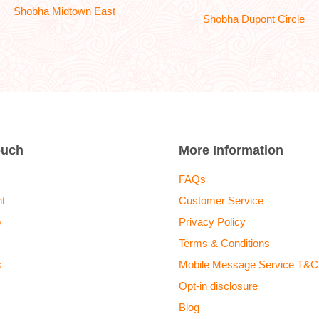
Shobha Midtown East
Shobha Dupont Circle
ouch
More Information
FAQs
t
Customer Service
o
Privacy Policy
Terms & Conditions
s
Mobile Message Service T&C
Opt-in disclosure
Blog