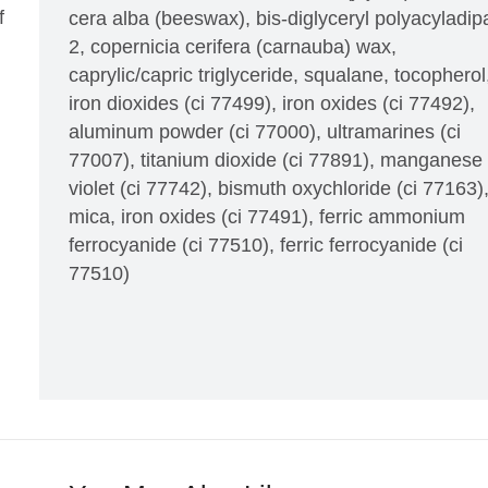
f
cera alba (beeswax), bis-diglyceryl polyacyladip
2, copernicia cerifera (carnauba) wax,
caprylic/capric triglyceride, squalane, tocopherol
iron dioxides (ci 77499), iron oxides (ci 77492),
aluminum powder (ci 77000), ultramarines (ci
77007), titanium dioxide (ci 77891), manganese
violet (ci 77742), bismuth oxychloride (ci 77163)
mica, iron oxides (ci 77491), ferric ammonium
ferrocyanide (ci 77510), ferric ferrocyanide (ci
77510)