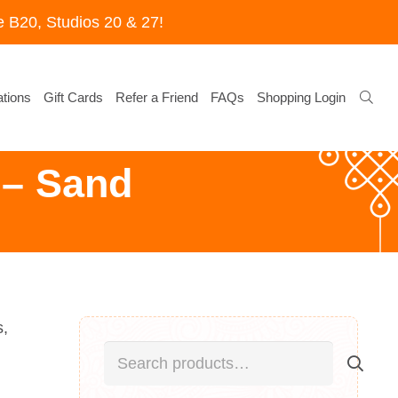
 B20, Studios 20 & 27!
tions
Gift Cards
Refer a Friend
FAQs
Shopping Login
– Sand
s,
Search
for: