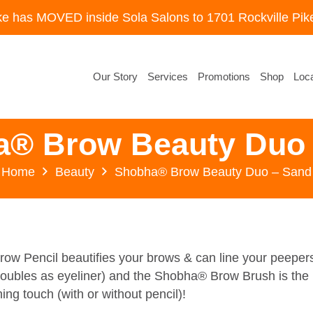
ke has MOVED inside Sola Salons to 1701 Rockville Pike
Our Story
Services
Promotions
Shop
Loca
a® Brow Beauty Duo 
Home
Beauty
Shobha® Brow Beauty Duo – Sand
w Pencil beautifies your brows & can line your peeper
doubles as eyeliner) and the Shobha® Brow Brush is the
hing touch (with or without pencil)!