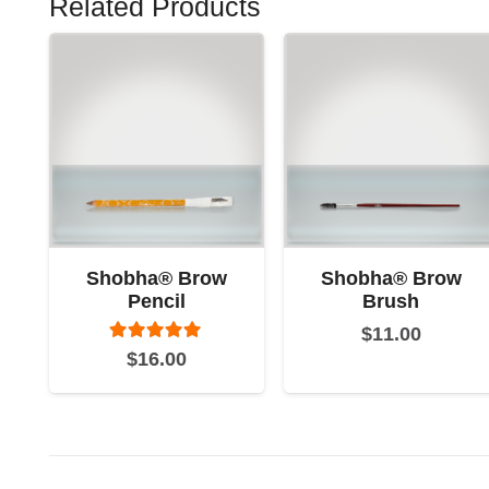
Related Products
Shobha® Brow
Shobha® Brow
Pencil
Brush
$
11.00
Rated
5.00
out of 5
$
16.00