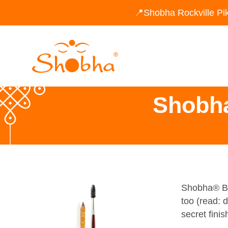
📍Shobha Rockville Pi
Shobh
Shobha® Bro
too (read: 
secret finis