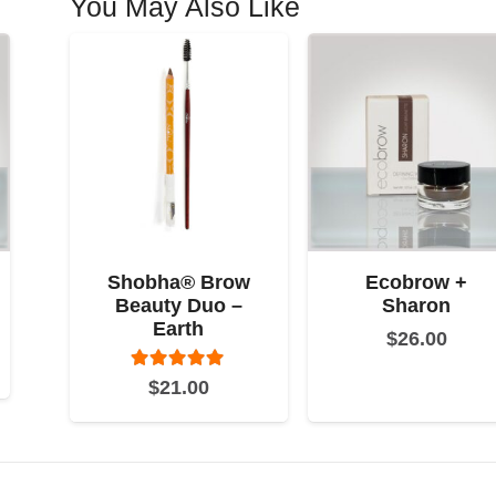
You May Also Like
Shobha® Brow
Ecobrow +
Beauty Duo –
Sharon
Earth
$
26.00
Rated
5.00
out of 5
$
21.00