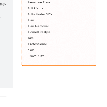
Feminine Care
ate-
Gift Cards
Gifts Under $25
,
Hair
Hair Removal
Home/Lifestyle
Kits
,
Professional
Sale
Travel Size