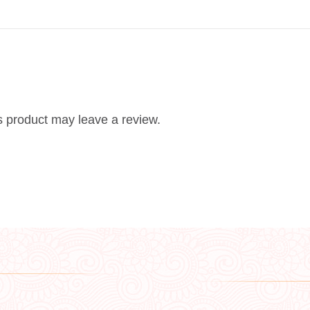
 product may leave a review.