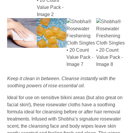
Keep it clean in between. Cleanse instantly with the
soothing powers of rose essential oil.
Ideal for use on sensitive bikini areas (but also great on
facial skin!), these rosewater cloths have a soothing
formula ideal for cleansing before or after hair removal
treatments. Infused with Shobha’s signature rosewater
scent, the cleansing face and body wipes leave skin