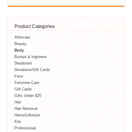
Product Categories
Aftercare
Beauty
Body
Bumps & Ingrowns
Deodorant
Donations/Gift Cards
Face
Feminine Care
Gift Cards
Gifts Under $25
Hair
Hair Removal
Home/Lifestyle
Kits
Professional