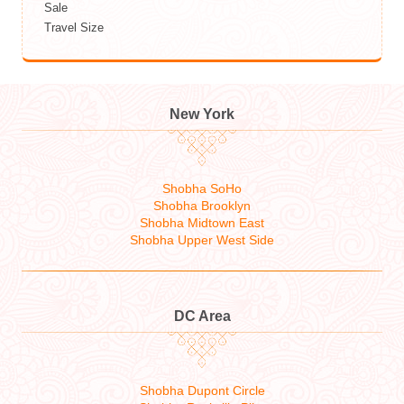
Sale
Travel Size
New York
Shobha SoHo
Shobha Brooklyn
Shobha Midtown East
Shobha Upper West Side
DC Area
Shobha Dupont Circle