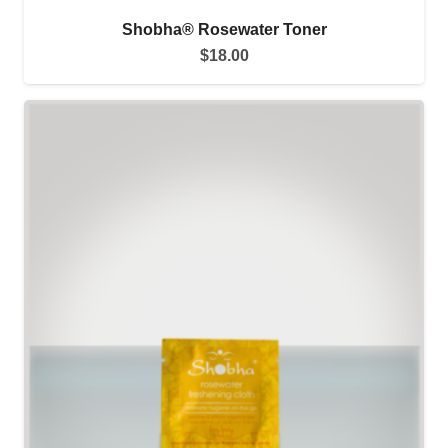
Shobha® Rosewater Toner
$
18.00