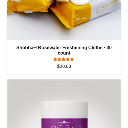
Shobha® Rosewater Freshening Cloths • 30
count
Rated
5.00
out of 5
$
20.00