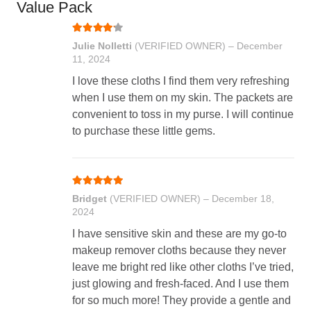
Value Pack
Rated
4
out of 5
Julie Nolletti
(VERIFIED OWNER)
–
December
11, 2024
I love these cloths I find them very refreshing
when I use them on my skin. The packets are
convenient to toss in my purse. I will continue
to purchase these little gems.
Rated
5
out of 5
Bridget
(VERIFIED OWNER)
–
December 18,
2024
I have sensitive skin and these are my go-to
makeup remover cloths because they never
leave me bright red like other cloths I’ve tried,
just glowing and fresh-faced. And I use them
for so much more! They provide a gentle and