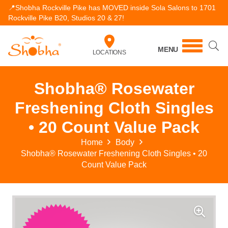
📍Shobha Rockville Pike has MOVED inside Sola Salons to 1701
Rockville Pike B20, Studios 20 & 27!
MENU
LOCATIONS
Shobha® Rosewater
Freshening Cloth Singles
• 20 Count Value Pack
Home
Body
Shobha® Rosewater Freshening Cloth Singles • 20
Count Value Pack