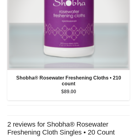
Shobha® Rosewater Freshening Cloths • 210
count
$
89.00
2 reviews for
Shobha® Rosewater
Freshening Cloth Singles • 20 Count