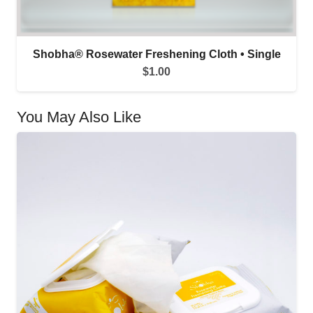
Shobha® Rosewater Freshening Cloth • Single
$
1.00
You May Also Like