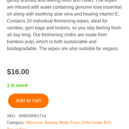
gently scented and feeling fresh and clean. The wipes
are infused with water containing genuine rose essential
oil along with soothing aloe vera and healing vitamin E.
Contains 20 individual freshening wipes, ideal for
vanities, gym bags and lockers, so you stay feeling fresh
all day long. Our freshening cloths are made from
bamboo pulp, which is both sustainable and
biodegradable. The wipes are also suitable for vegans.
$
16.00
1 in stock
Add to cart
Shobha®
Rosewater
SKU:
898839001714
Freshening
Category:
Aftercare
,
Beauty
,
Body
,
Face
,
Gifts Under $25
,
Cloth