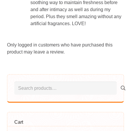
soothing way to maintain freshness before
and after intimacy as well as during my
period. Plus they smell amazing without any
artificial fragrances. LOVE!
Only logged in customers who have purchased this
product may leave a review.
Search
for:
Cart