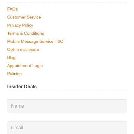
FAQs
Customer Service
Privacy Policy
Terms & Conditions
Mobile Message Service T&C
Opt-in disclosure
Blog
Appointment Login
Policies
Insider Deals
Name
*
Email
*