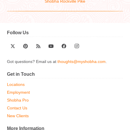
Shobha Rockville Pike
Follow Us
Got questions? Email us at
thoughts@myshobha.com
.
Get in Touch
Locations
Employment
Shobha Pro
Contact Us
New Clients
More Information