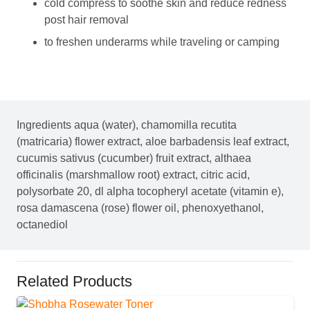
cold compress to soothe skin and reduce redness
post hair removal
to freshen underarms while traveling or camping
Ingredients
aqua (water), chamomilla recutita
(matricaria) flower extract, aloe barbadensis leaf extract,
cucumis sativus (cucumber) fruit extract, althaea
officinalis (marshmallow root) extract, citric acid,
polysorbate 20, dl alpha tocopheryl acetate (vitamin e),
rosa damascena (rose) flower oil, phenoxyethanol,
octanediol
Related Products