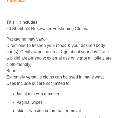
Travel Size
Singles
•
20
Count
This Kit Includes
Value
20 Shobha® Rosewater Freshening Cloths.
Pack
Packaging may vary.
quantity
Directions
To freshen your mood & your desired body
part(s). Gently wipe the area & go about your day! Face
& bikini area-friendly; external use only (not all toilets are
cloth-friendly).
Benefits
Extremely versatile cloths can be used in many ways!
Uses include but are not limited to:
facial makeup remover
vaginal wipes
skin cleansing before hair removal