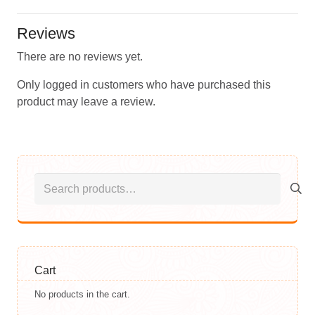
Reviews
There are no reviews yet.
Only logged in customers who have purchased this
product may leave a review.
Search
for:
Cart
No products in the cart.