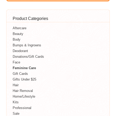
Product Categories
Aftercare
Beauty
Body
Bumps & Ingrowns
Deodorant
Donations/Gift Cards
Face
Feminine Care
Gift Cards
Gifts Under $25
Hair
Hair Removal
Home/Lifestyle
Kits
Professional
Sale