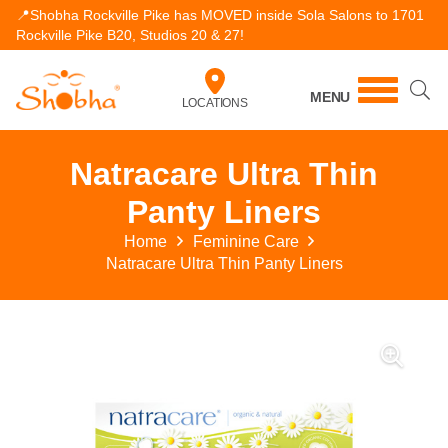
📍Shobha Rockville Pike has MOVED inside Sola Salons to 1701
Rockville Pike B20, Studios 20 & 27!
MENU
LOCATIONS
Natracare Ultra Thin
Panty Liners
Home
Feminine Care
Natracare Ultra Thin Panty Liners