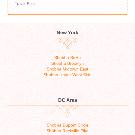
Travel Size
New York
Shobha SoHo
Shobha Brooklyn
Shobha Midtown East
Shobha Upper West Side
DC Area
Shobha Dupont Circle
Shobha Rockville Pike