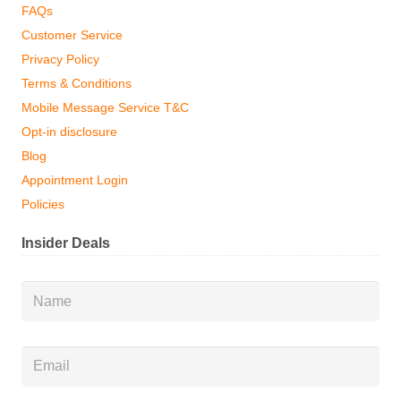
FAQs
Customer Service
Privacy Policy
Terms & Conditions
Mobile Message Service T&C
Opt-in disclosure
Blog
Appointment Login
Policies
Insider Deals
Name
*
Email
*