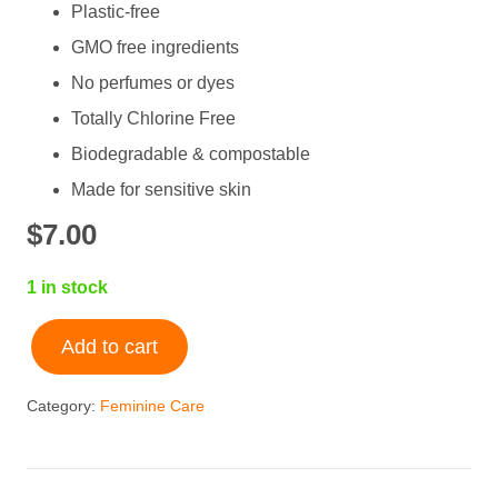
Plastic-free
GMO free ingredients
No perfumes or dyes
Totally Chlorine Free
Biodegradable & compostable
Made for sensitive skin
$
7.00
1 in stock
Add to cart
Natracare
Ultra
Category:
Feminine Care
Thin
Panty
Liners
quantity