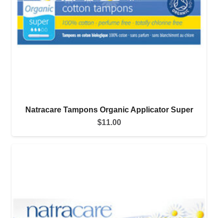
Natracare Tampons Organic Applicator Super
$
11.00