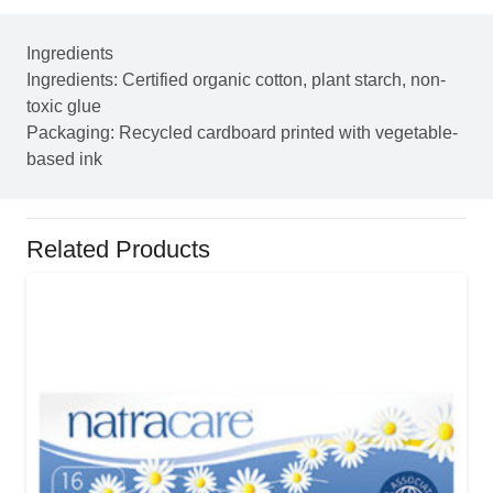
Ingredients
Ingredients: Certified organic cotton, plant starch, non-
toxic glue
Packaging: Recycled cardboard printed with vegetable-
based ink
Related Products