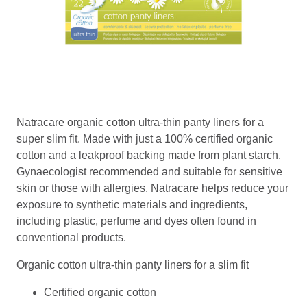
Natracare organic cotton ultra-thin panty liners for a
super slim fit. Made with just a 100% certified organic
cotton and a leakproof backing made from plant starch.
Gynaecologist recommended and suitable for sensitive
skin or those with allergies. Natracare helps reduce your
exposure to synthetic materials and ingredients,
including plastic, perfume and dyes often found in
conventional products.
Organic cotton ultra-thin panty liners for a slim fit
Certified organic cotton