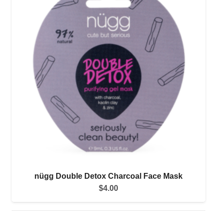
nügg Double Detox Charcoal Face Mask
$
4.00