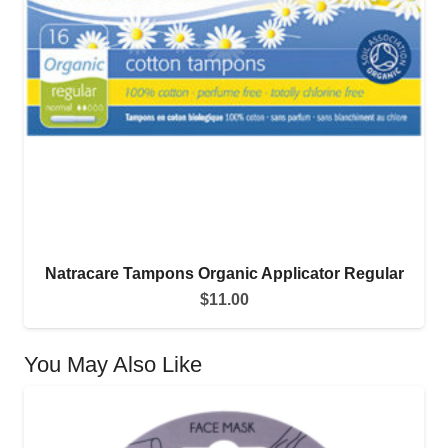
Natracare Tampons Organic Applicator Regular
$
11.00
You May Also Like