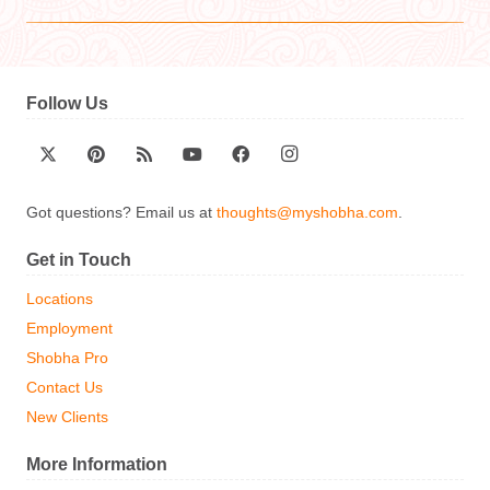
Follow Us
Got questions? Email us at
thoughts@myshobha.com
.
Get in Touch
Locations
Employment
Shobha Pro
Contact Us
New Clients
More Information