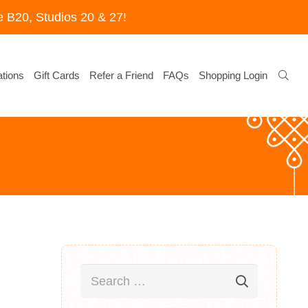
 B20, Studios 20 & 27!
tions
Gift Cards
Refer a Friend
FAQs
Shopping Login
Search
for: