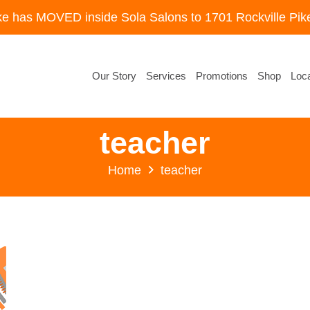
ke has MOVED inside Sola Salons to 1701 Rockville Pike
Our Story
Services
Promotions
Shop
Loca
teacher
Home
teacher