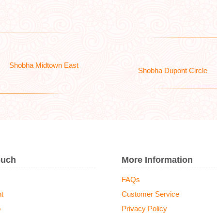
Shobha Midtown East
Shobha Dupont Circle
ouch
More Information
FAQs
t
Customer Service
o
Privacy Policy