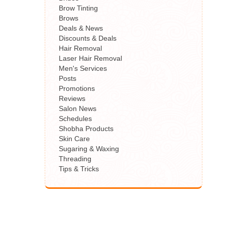
Brow Tinting
Brows
Deals & News
Discounts & Deals
Hair Removal
Laser Hair Removal
Men's Services
Posts
Promotions
Reviews
Salon News
Schedules
Shobha Products
Skin Care
Sugaring & Waxing
Threading
Tips & Tricks