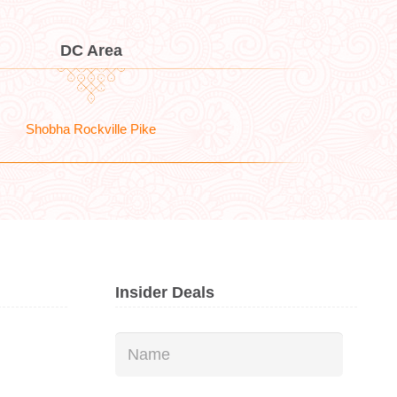
DC Area
Shobha Rockville Pike
Insider Deals
Name
*