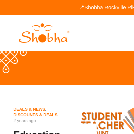
📍Shobha Rockville Pi
DEALS & NEWS
,
DISCOUNTS & DEALS
2 years ago