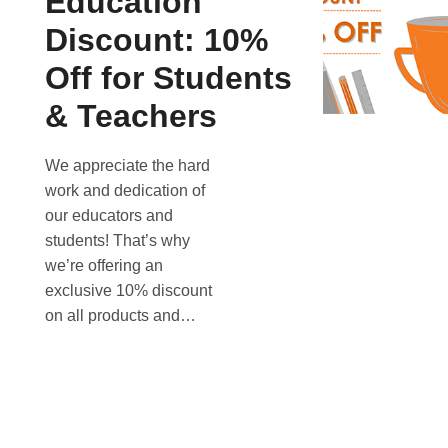
Education
Discount: 10%
Off for Students
& Teachers
We appreciate the hard
work and dedication of
our educators and
students! That’s why
we’re offering an
exclusive 10% discount
on all products and…