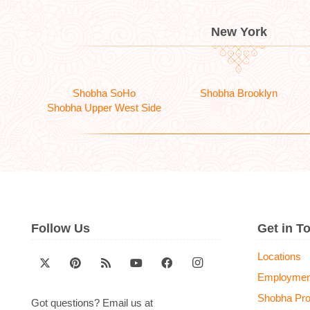
New York
Shobha SoHo
Shobha Brooklyn
Shobha Upper West Side
Follow Us
Get in T
Locations
Employmen
Shobha Pr
Got questions? Email us at