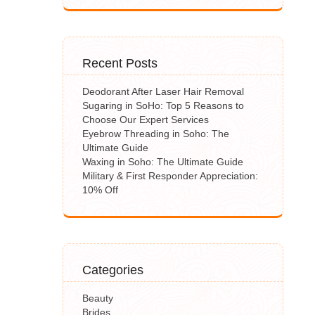
Recent Posts
Deodorant After Laser Hair Removal
Sugaring in SoHo: Top 5 Reasons to
Choose Our Expert Services
Eyebrow Threading in Soho: The
Ultimate Guide
Waxing in Soho: The Ultimate Guide
Military & First Responder Appreciation:
10% Off
Categories
Beauty
Brides