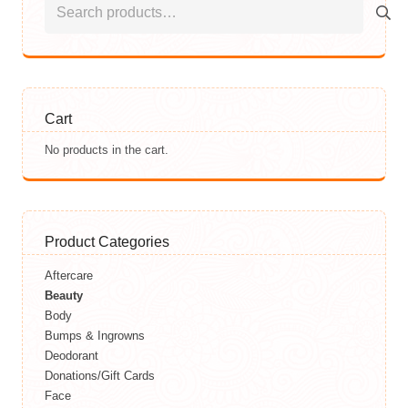
for:
Cart
No products in the cart.
Product Categories
Aftercare
Beauty
Body
Bumps & Ingrowns
Deodorant
Donations/Gift Cards
Face