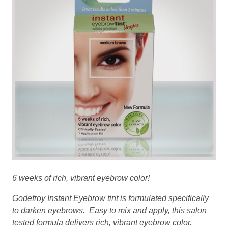
6 weeks of rich, vibrant eyebrow color!
Godefroy Instant Eyebrow tint is formulated specifically
to darken eyebrows. Easy to mix and apply, this salon
tested formula delivers rich, vibrant eyebrow color.