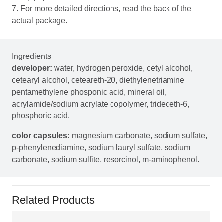
7. For more detailed directions, read the back of the
actual package.
Ingredients
developer:
water, hydrogen peroxide, cetyl alcohol,
cetearyl alcohol, ceteareth-20, diethylenetriamine
pentamethylene phosponic acid, mineral oil,
acrylamide/sodium acrylate copolymer, trideceth-6,
phosphoric acid.
color capsules:
magnesium carbonate, sodium sulfate,
p-phenylenediamine, sodium lauryl sulfate, sodium
carbonate, sodium sulfite, resorcinol, m-aminophenol.
Related Products