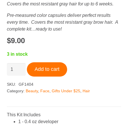
Covers the most resistant gray hair for up to 6 weeks.
Pre-measured color capsules deliver perfect results
every time. Covers the most resistant gray brow hair. A
complete kit…ready to use!
$
9.00
3 in stock
Godefroy
Add to cart
Instant
Eyebrow
SKU:
GF1404
Tint
Category:
Beauty
,
Face
,
Gifts Under $25
,
Hair
+
Medium
Brown
quantity
This Kit Includes
1 - 0.4 oz developer