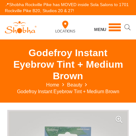
📍Shobha Rockville Pike has MOVED inside Sola Salons to 1701
Rockville Pike B20, Studios 20 & 27!
MENU
LOCATIONS
Godefroy Instant
Eyebrow Tint + Medium
Brown
Home
Beauty
Godefroy Instant Eyebrow Tint + Medium Brown