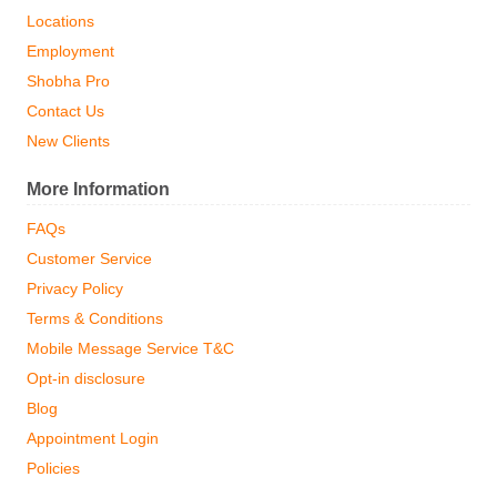
Locations
Employment
Shobha Pro
Contact Us
New Clients
More Information
FAQs
Customer Service
Privacy Policy
Terms & Conditions
Mobile Message Service T&C
Opt-in disclosure
Blog
Appointment Login
Policies