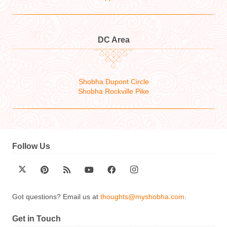
DC Area
Shobha Dupont Circle
Shobha Rockville Pike
Follow Us
Got questions? Email us at
thoughts@myshobha.com
.
Get in Touch