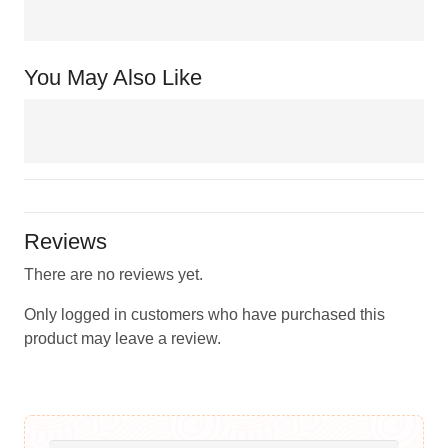
You May Also Like
Reviews
There are no reviews yet.
Only logged in customers who have purchased this
product may leave a review.
Search