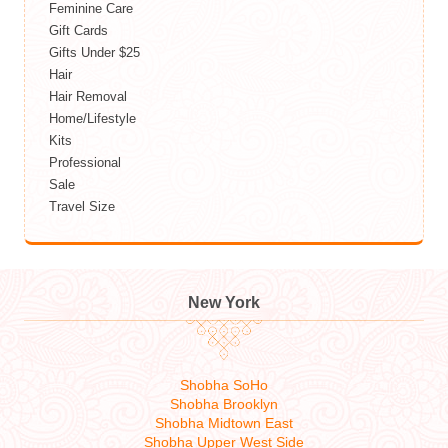
Feminine Care
Gift Cards
Gifts Under $25
Hair
Hair Removal
Home/Lifestyle
Kits
Professional
Sale
Travel Size
New York
Shobha SoHo
Shobha Brooklyn
Shobha Midtown East
Shobha Upper West Side