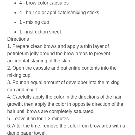
4 - brow color capsules
4 - hair color applicators/mixing sticks
1 - mixing cup
1 - instruction sheet
Directions
1. Prepare clean brows and apply a thin layer of
petroleum jelly around the brow areas to prevent
accidental staining of the skin.
2. Open the capsule and put entire contents into the
mixing cup.
3. Pour an equal amount of developer into the mixing
cup and mix it.
4. Carefully apply the color in the directions of the hair
growth, then apply the color in opposite direction of the
hair until brows are completely saturated.
5. Leave it on for 1-2 minutes.
6. After the time, remove the color from brow area with a
damp paper towel.