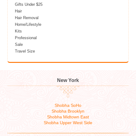
Gifts Under $25
Hair
Hair Removal
Home/Lifestyle
Kits
Professional
Sale
Travel Size
New York
Shobha SoHo
Shobha Brooklyn
Shobha Midtown East
Shobha Upper West Side