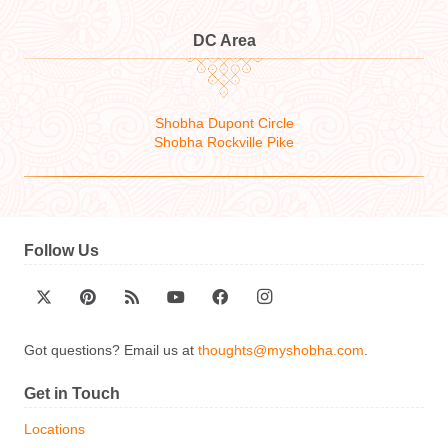
DC Area
Shobha Dupont Circle
Shobha Rockville Pike
Follow Us
Got questions? Email us at
thoughts@myshobha.com
.
Get in Touch
Locations