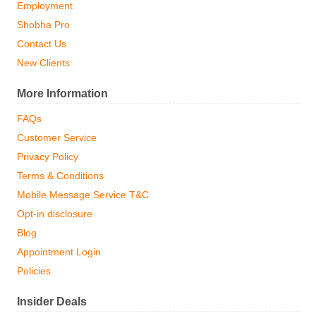
Employment
Shobha Pro
Contact Us
New Clients
More Information
FAQs
Customer Service
Privacy Policy
Terms & Conditions
Mobile Message Service T&C
Opt-in disclosure
Blog
Appointment Login
Policies
Insider Deals