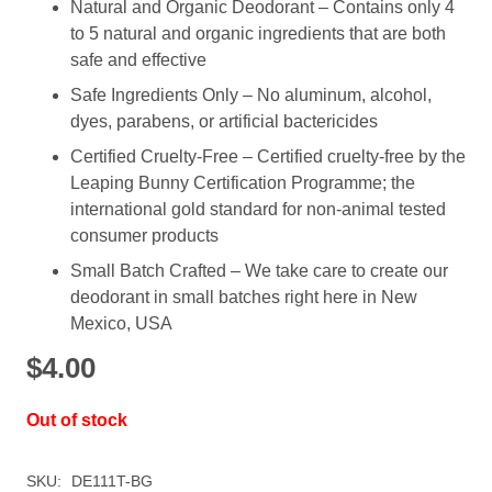
Natural and Organic Deodorant – Contains only 4
to 5 natural and organic ingredients that are both
safe and effective
Safe Ingredients Only – No aluminum, alcohol,
dyes, parabens, or artificial bactericides
Certified Cruelty-Free – Certified cruelty-free by the
Leaping Bunny Certification Programme; the
international gold standard for non-animal tested
consumer products
Small Batch Crafted – We take care to create our
deodorant in small batches right here in New
Mexico, USA
$
4.00
Out of stock
SKU:
DE111T-BG