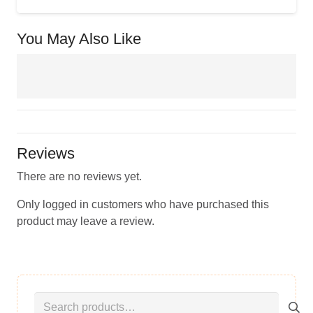
You May Also Like
Reviews
There are no reviews yet.
Only logged in customers who have purchased this
product may leave a review.
Search
for: