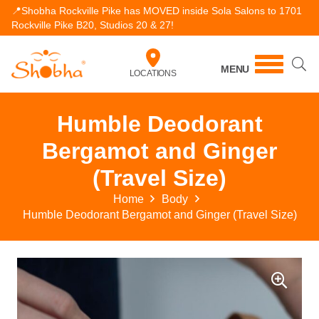
📍Shobha Rockville Pike has MOVED inside Sola Salons to 1701
Rockville Pike B20, Studios 20 & 27!
MENU
LOCATIONS
Humble Deodorant
Bergamot and Ginger
(Travel Size)
Home
Body
Humble Deodorant Bergamot and Ginger (Travel Size)