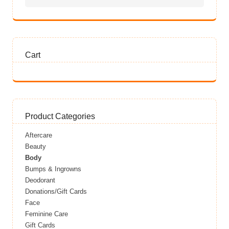
Cart
Product Categories
Aftercare
Beauty
Body
Bumps & Ingrowns
Deodorant
Donations/Gift Cards
Face
Feminine Care
Gift Cards