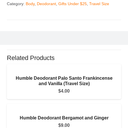
Category:
Body
,
Deodorant
,
Gifts Under $25
,
Travel Size
Related Products
Humble Deodorant Palo Santo Frankincense
and Vanilla (Travel Size)
$
4.00
Humble Deodorant Bergamot and Ginger
$
9.00