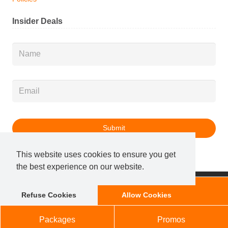
Insider Deals
Name
*
Email
*
This website uses cookies to ensure you get
the best experience on our website.
© 2025 Salon Services, LLC. All Rights Reserved.
Membership
Book Now
Refuse Cookies
Allow Cookies
Marketing x Local Optimism
|
Sitemap
Packages
Promos
ONLY $50 AWAY FROM FREE SHIPPING