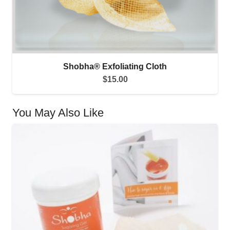
Shobha® Exfoliating Cloth
$
15.00
You May Also Like