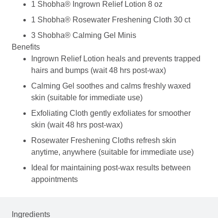
1 Shobha® Ingrown Relief Lotion 8 oz
1 Shobha® Rosewater Freshening Cloth 30 ct
3 Shobha® Calming Gel Minis
Benefits
Ingrown Relief Lotion heals and prevents trapped
hairs and bumps (wait 48 hrs post-wax)
Calming Gel soothes and calms freshly waxed
skin (suitable for immediate use)
Exfoliating Cloth gently exfoliates for smoother
skin (wait 48 hrs post-wax)
Rosewater Freshening Cloths refresh skin
anytime, anywhere (suitable for immediate use)
Ideal for maintaining post-wax results between
appointments
Ingredients