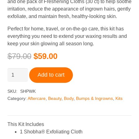
and one pack of Freshening Cloths (30 ct) to help soothe
irritation, reduce the appearance of ingrown hairs, gently
exfoliate, and maintain fresh, healthy-looking skin.
Perfect for home, travel, or on-the-go care, this kit has
everything you need to extend your waxing results and
keep your skin glowing all season long.
Original
Current
$
79.00
$
59.00
price
price
was:
is:
Shobha®
Add to cart
$79.00.
$59.00.
Post-
Wax
SKU:
SHPWK
Kit
Category:
Aftercare
,
Beauty
,
Body
,
Bumps & Ingrowns
,
Kits
quantity
This Kit Includes
1 Shobha® Exfoliating Cloth