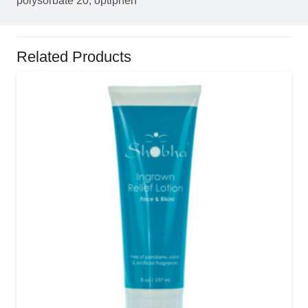
polysorbate 20, optiphen
Related Products