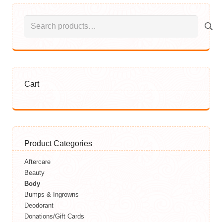
Search
for:
Cart
Product Categories
Aftercare
Beauty
Body
Bumps & Ingrowns
Deodorant
Donations/Gift Cards