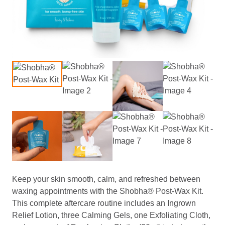
Keep your skin smooth, calm, and refreshed between
waxing appointments with the Shobha® Post-Wax Kit.
This complete aftercare routine includes an Ingrown
Relief Lotion, three Calming Gels, one Exfoliating Cloth,