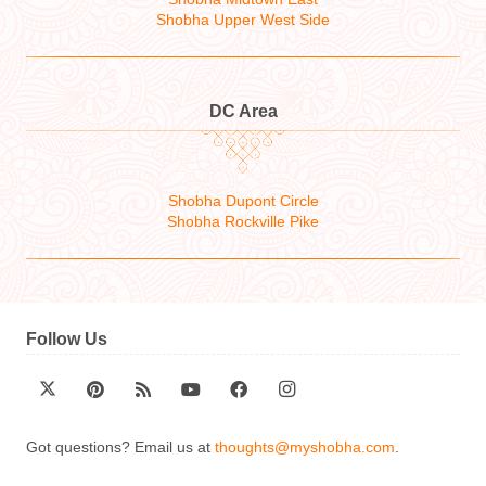
Shobha Upper West Side
DC Area
Shobha Dupont Circle
Shobha Rockville Pike
Follow Us
Got questions? Email us at
thoughts@myshobha.com
.