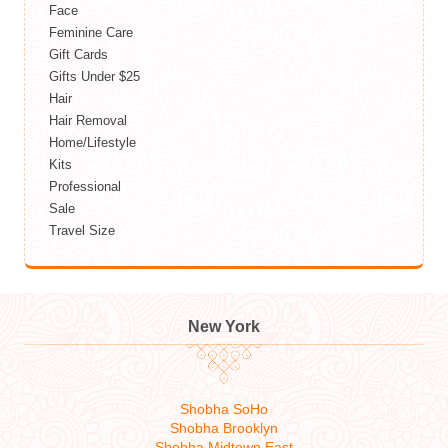
Face
Feminine Care
Gift Cards
Gifts Under $25
Hair
Hair Removal
Home/Lifestyle
Kits
Professional
Sale
Travel Size
New York
Shobha SoHo
Shobha Brooklyn
Shobha Midtown East