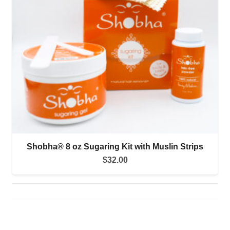
Shobha® 8 oz Sugaring Kit with Muslin Strips
$
32.00