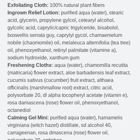
Exfoliating Cloth:
100% natural plant fibers
Ingrown Relief Lotion:
purified aqua (water), stearic
acid, glycerin, propylene gylcol, cetearyl alcohol,
gylcolic acid, caprylic/capric trigylceride, bisabolol,
boswellis serrata guy, caprylyl gycol, chamaemelum
nobile (chaomomile) oil, melaleuca alternifolia (tea tree)
oil, phenoxyethanol, retinyl palmitate (vitamine a),
sodium hydroxide, xanthum gum
Freshening Cloths:
aqua (water), chamomilla recutita
(matricaria) flower extract, aloe barbadensis leaf extract,
cucumis sativus (cucumber) fruit extract, althaea
officinalis (marshmallow root) extract, citric acid,
polysorbate 20, dl alpha tocopheryl acetate (vitamin e),
rosa damascena (rose) flower oil, phenoxyethanol,
octanediol
Calming Gel Mini:
purified aqua (water), hamamelis
virginiana (witch hazel) distillate, sd alcohol 40,
carrageenan, rosa dmascena (rose) flower oil,