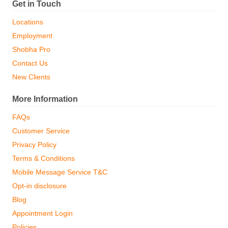
Get in Touch
Locations
Employment
Shobha Pro
Contact Us
New Clients
More Information
FAQs
Customer Service
Privacy Policy
Terms & Conditions
Mobile Message Service T&C
Opt-in disclosure
Blog
Appointment Login
Policies