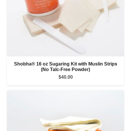
Shobha® 16 oz Sugaring Kit with Muslin Strips
(No Talc-Free Powder)
$
40.00