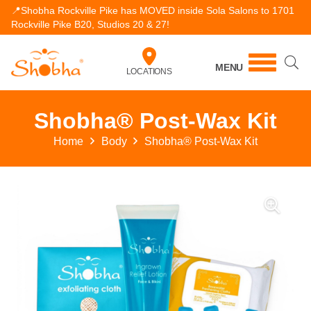
📍Shobha Rockville Pike has MOVED inside Sola Salons to 1701
Rockville Pike B20, Studios 20 & 27!
MENU
LOCATIONS
Shobha® Post-Wax Kit
Home
Body
Shobha® Post-Wax Kit