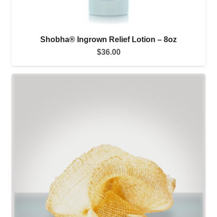
Shobha® Ingrown Relief Lotion – 8oz
$
36.00